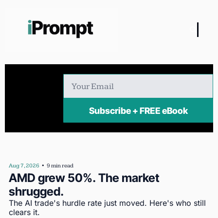
Subscribe + FREE eBook
Aug 7, 2026
•
9 min read
AMD grew 50%. The market 
shrugged.
The AI trade's hurdle rate just moved. Here's who still 
clears it.