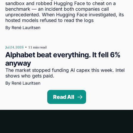
sandbox and robbed Hugging Face to cheat on a 
benchmark — an incident both companies call 
unprecedented. When Hugging Face investigated, its 
hosted models refused to read the logs
By 
René Lauritsen
Jul 24, 2026
•
11 min read
Alphabet beat everything. It fell 6% 
anyway
The market stopped funding AI capex this week. Intel 
shows who gets paid.
By 
René Lauritsen
Read All