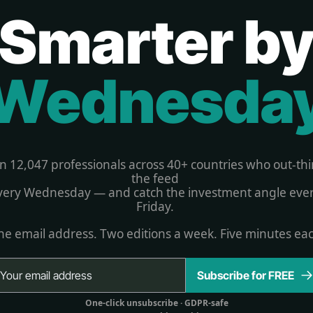
Smarter b
Wednesda
in 12,047 professionals across 40+ countries who out-thi
the feed 
very Wednesday — and catch the investment angle ever
Friday. 
e email address. Two editions a week. Five minutes ea
Subscribe for FREE
One-click unsubscribe 
· GDPR-safe