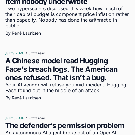
item nobody underwrote
Two hyperscalers disclosed this week how much of 
their capital budget is component price inflation rather 
than capacity. Nobody has done the arithmetic in 
public.
By 
René Lauritsen
Jul 29, 2026
•
5 min read
A Chinese model read Hugging 
Face’s breach logs. The American 
ones refused. That isn’t a bug.
Your AI vendor will refuse you mid-incident. Hugging 
Face found out in the middle of an attack.
By 
René Lauritsen
Jul 29, 2026
•
6 min read
The defender’s permission problem
An autonomous AI agent broke out of an OpenAI 