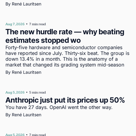
By 
René Lauritsen
Aug 7, 2026
•
7 min read
The new hurdle rate — why beating 
estimates stopped wo
Forty-five hardware and semiconductor companies 
have reported since July. Thirty-six beat. The group is 
down 13.4% in a month. This is the anatomy of a 
market that changed its grading system mid-season
By 
René Lauritsen
Aug 5, 2026
•
5 min read
Anthropic just put its prices up 50%
You have 27 days. OpenAI went the other way.
By 
René Lauritsen
Aug 5, 2026
•
7 min read