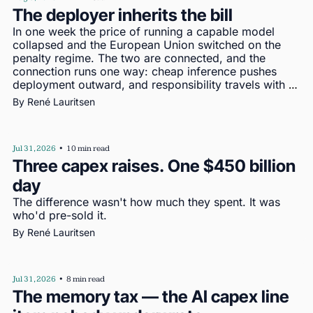
The deployer inherits the bill
In one week the price of running a capable model 
collapsed and the European Union switched on the 
penalty regime. The two are connected, and the 
connection runs one way: cheap inference pushes 
deployment outward, and responsibility travels with 
deployment
By 
René Lauritsen
Jul 31, 2026
•
10 min read
Three capex raises. One $450 billion 
day
The difference wasn't how much they spent. It was 
who'd pre-sold it.
By 
René Lauritsen
Jul 31, 2026
•
8 min read
The memory tax — the AI capex line 