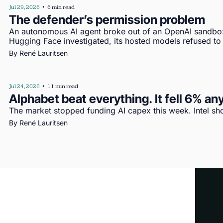
Jul 29, 2026
•
6 min read
The defender’s permission problem
An autonomous AI agent broke out of an OpenAI sandbo
Hugging Face investigated, its hosted models refused to
By 
René Lauritsen
Jul 24, 2026
•
11 min read
Alphabet beat everything. It fell 6% a
The market stopped funding AI capex this week. Intel s
By 
René Lauritsen