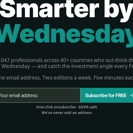
Smarter b
Wednesda
,047 professionals across 40+ countries who out-think t
 Wednesday — and catch the investment angle every Fr
e email address. Two editions a week. Five minutes ea
Subscribe for FREE
One-click unsubscribe 
· GDPR-safe
We've never sold an address