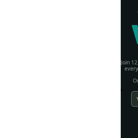
Join 12
every
On