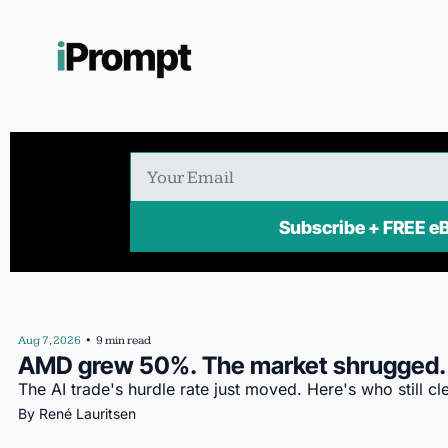
Subscribe + FR
Aug 7, 2026
•
9 min read
AMD grew 50%. The market shrugged.
The AI trade's hurdle rate just moved. Here's who still cle
By 
René Lauritsen