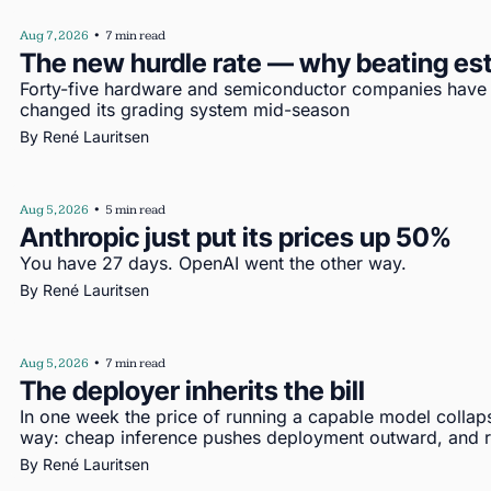
Aug 7, 2026
•
7 min read
The new hurdle rate — why beating es
Forty-five hardware and semiconductor companies have re
changed its grading system mid-season
By 
René Lauritsen
Aug 5, 2026
•
5 min read
Anthropic just put its prices up 50%
You have 27 days. OpenAI went the other way.
By 
René Lauritsen
Aug 5, 2026
•
7 min read
The deployer inherits the bill
In one week the price of running a capable model collap
way: cheap inference pushes deployment outward, and re
By 
René Lauritsen