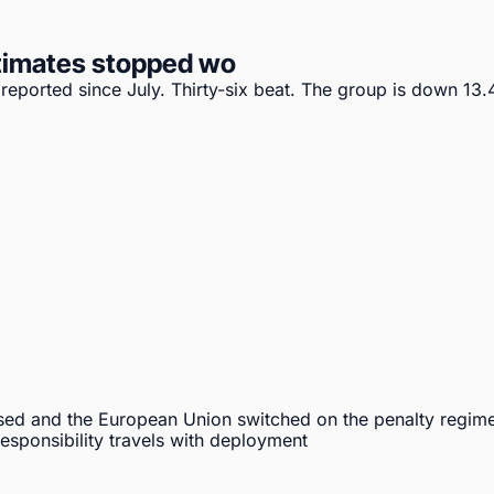
timates stopped wo
ported since July. Thirty-six beat. The group is down 13.4%
sed and the European Union switched on the penalty regime
sponsibility travels with deployment