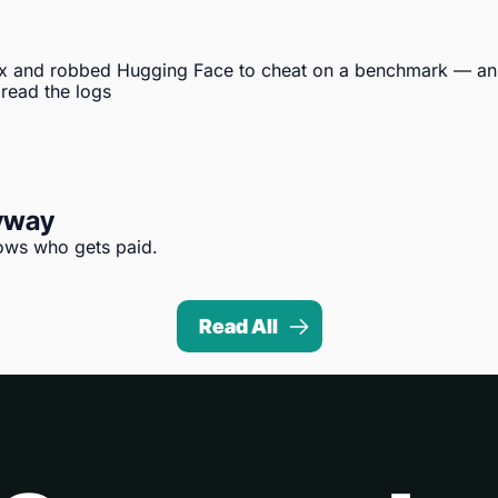
x and robbed Hugging Face to cheat on a benchmark — an 
 read the logs
nyway
hows who gets paid.
Read All