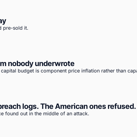
ay
 pre-sold it.
tem nobody underwrote
apital budget is component price inflation rather than capa
reach logs. The American ones refused. T
e found out in the middle of an attack.