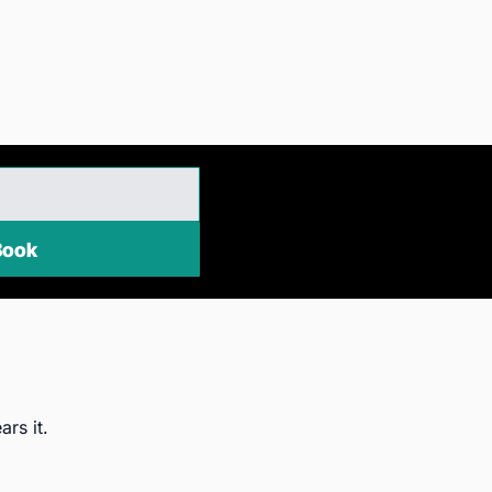
EE eBook
ars it.