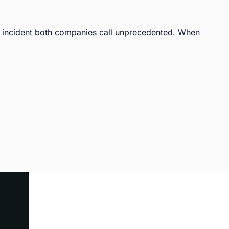
incident both companies call unprecedented. When 