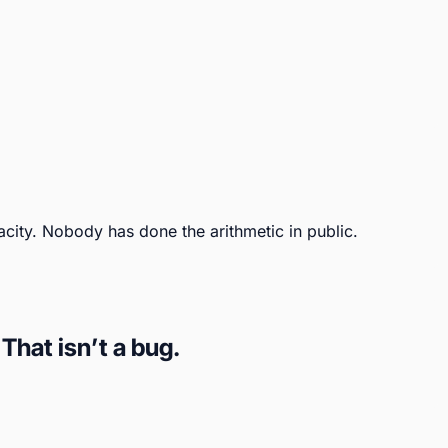
city. Nobody has done the arithmetic in public.
hat isn’t a bug.