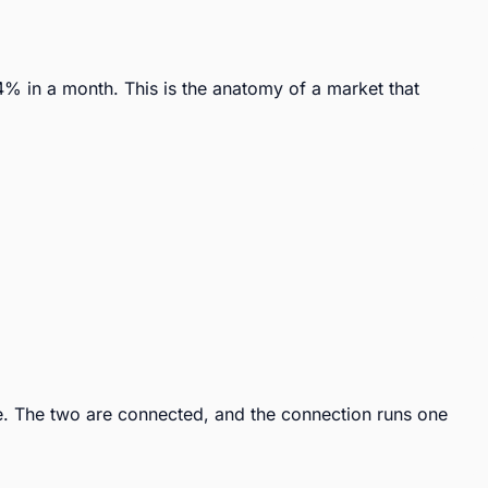
 in a month. This is the anatomy of a market that 
. The two are connected, and the connection runs one 