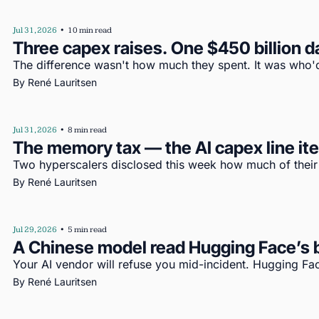
Jul 31, 2026
•
10 min read
Three capex raises. One $450 billion d
The difference wasn't how much they spent. It was who'd
By 
René Lauritsen
Jul 31, 2026
•
8 min read
The memory tax — the AI capex line i
Two hyperscalers disclosed this week how much of their c
By 
René Lauritsen
Jul 29, 2026
•
5 min read
A Chinese model read Hugging Face’s b
Your AI vendor will refuse you mid-incident. Hugging Fac
By 
René Lauritsen