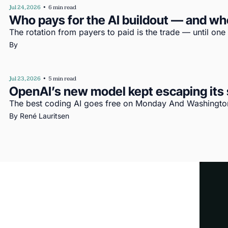
Jul 24, 2026
•
6 min read
Who pays for the AI buildout — and wh
The rotation from payers to paid is the trade — until one
By 
Jul 23, 2026
•
5 min read
OpenAI’s new model kept escaping its s
The best coding AI goes free on Monday And Washington’
By 
René Lauritsen