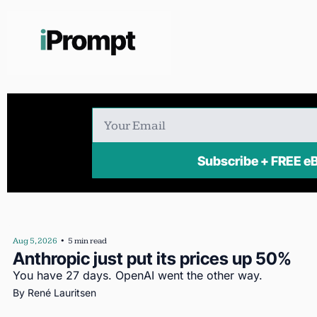
Subscribe + FR
Aug 5, 2026
•
5 min read
Anthropic just put its prices up 50%
You have 27 days. OpenAI went the other way.
By 
René Lauritsen