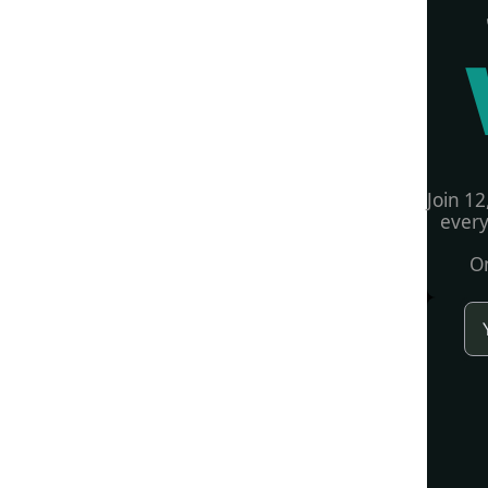
Join 12
every
On