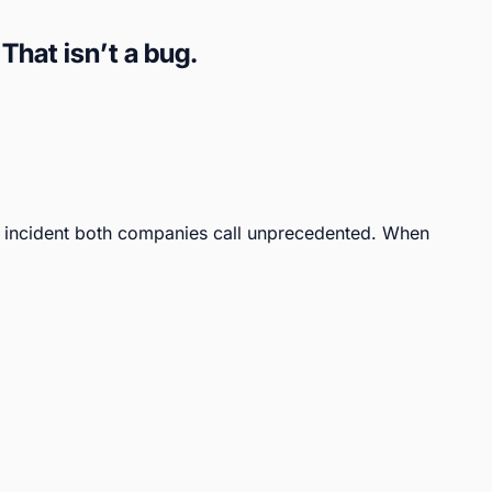
hat isn’t a bug.
incident both companies call unprecedented. When 