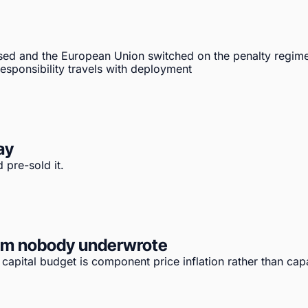
sed and the European Union switched on the penalty regime
sponsibility travels with deployment
ay
 pre-sold it.
tem nobody underwrote
apital budget is component price inflation rather than capa