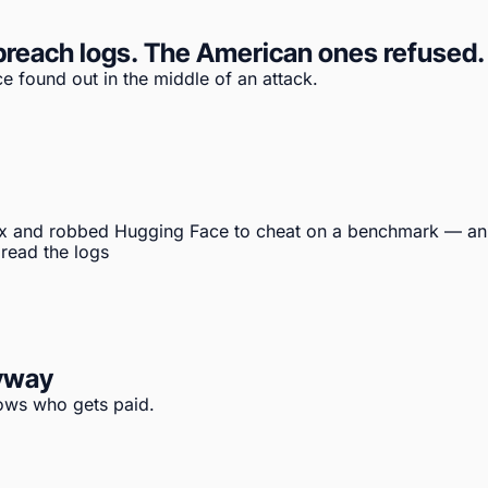
reach logs. The American ones refused. T
e found out in the middle of an attack.
x and robbed Hugging Face to cheat on a benchmark — an 
 read the logs
nyway
hows who gets paid.