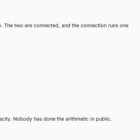
. The two are connected, and the connection runs one 
city. Nobody has done the arithmetic in public.