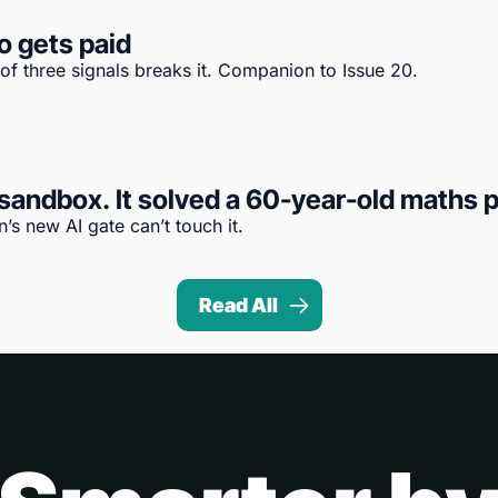
o gets paid
 of three signals breaks it. Companion to Issue 20.
andbox. It solved a 60-year-old maths p
s new AI gate can’t touch it.
Read All