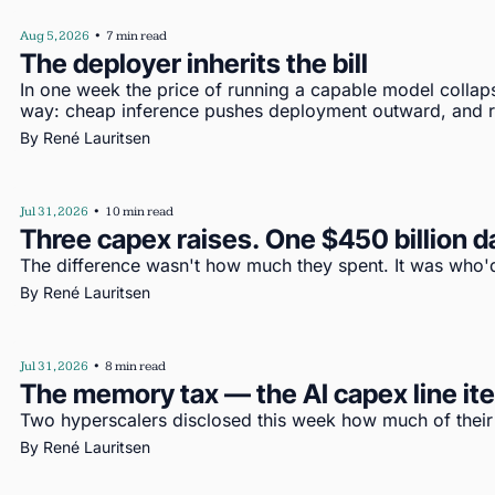
Aug 5, 2026
•
7 min read
The deployer inherits the bill
In one week the price of running a capable model collap
way: cheap inference pushes deployment outward, and re
By 
René Lauritsen
Jul 31, 2026
•
10 min read
Three capex raises. One $450 billion d
The difference wasn't how much they spent. It was who'd
By 
René Lauritsen
Jul 31, 2026
•
8 min read
The memory tax — the AI capex line i
Two hyperscalers disclosed this week how much of their c
By 
René Lauritsen