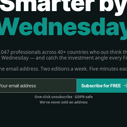
Smarter b
Wednesda
,047 professionals across 40+ countries who out-think t
 Wednesday — and catch the investment angle every Fr
e email address. Two editions a week. Five minutes ea
Subscribe for FREE
One-click unsubscribe 
· GDPR-safe
We've never sold an address