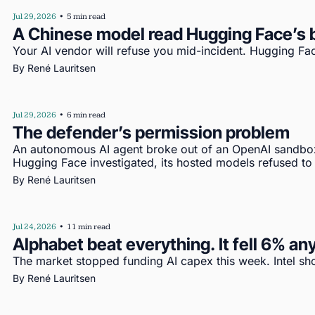
Jul 29, 2026
•
5 min read
A Chinese model read Hugging Face’s b
Your AI vendor will refuse you mid-incident. Hugging Fac
By 
René Lauritsen
Jul 29, 2026
•
6 min read
The defender’s permission problem
An autonomous AI agent broke out of an OpenAI sandbo
Hugging Face investigated, its hosted models refused to
By 
René Lauritsen
Jul 24, 2026
•
11 min read
Alphabet beat everything. It fell 6% a
The market stopped funding AI capex this week. Intel s
By 
René Lauritsen