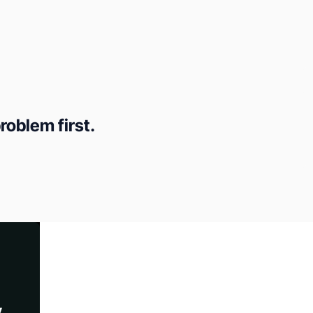
roblem first.