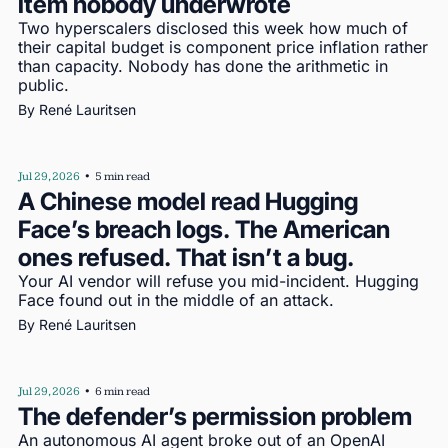
item nobody underwrote
Two hyperscalers disclosed this week how much of 
their capital budget is component price inflation rather 
than capacity. Nobody has done the arithmetic in 
public.
By 
René Lauritsen
Jul 29, 2026
•
5 min read
A Chinese model read Hugging 
Face’s breach logs. The American 
ones refused. That isn’t a bug.
Your AI vendor will refuse you mid-incident. Hugging 
Face found out in the middle of an attack.
By 
René Lauritsen
Jul 29, 2026
•
6 min read
The defender’s permission problem
An autonomous AI agent broke out of an OpenAI 