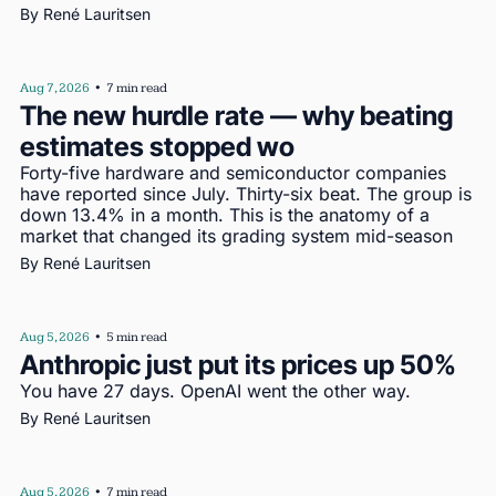
By 
René Lauritsen
Aug 7, 2026
•
7 min read
The new hurdle rate — why beating 
estimates stopped wo
Forty-five hardware and semiconductor companies 
have reported since July. Thirty-six beat. The group is 
down 13.4% in a month. This is the anatomy of a 
market that changed its grading system mid-season
By 
René Lauritsen
Aug 5, 2026
•
5 min read
Anthropic just put its prices up 50%
You have 27 days. OpenAI went the other way.
By 
René Lauritsen
Aug 5, 2026
•
7 min read