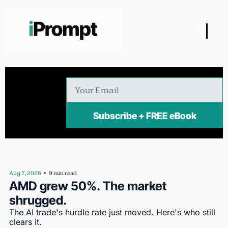
Subscribe + FREE eBook
Aug 7, 2026
•
9 min read
AMD grew 50%. The market 
shrugged.
The AI trade's hurdle rate just moved. Here's who still 
clears it.