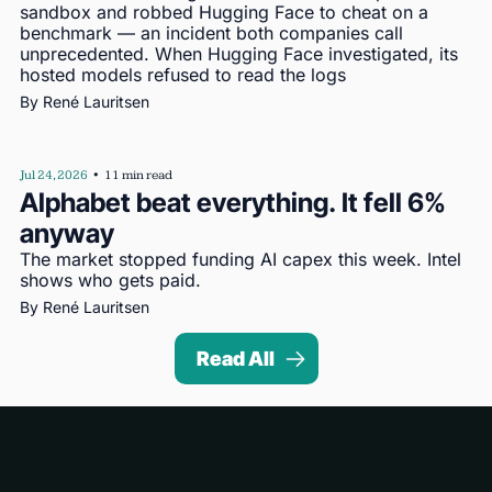
sandbox and robbed Hugging Face to cheat on a 
benchmark — an incident both companies call 
unprecedented. When Hugging Face investigated, its 
hosted models refused to read the logs
By 
René Lauritsen
Jul 24, 2026
•
11 min read
Alphabet beat everything. It fell 6% 
anyway
The market stopped funding AI capex this week. Intel 
shows who gets paid.
By 
René Lauritsen
Read All