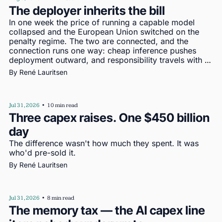
The deployer inherits the bill
In one week the price of running a capable model 
collapsed and the European Union switched on the 
penalty regime. The two are connected, and the 
connection runs one way: cheap inference pushes 
deployment outward, and responsibility travels with 
deployment
By 
René Lauritsen
Jul 31, 2026
•
10 min read
Three capex raises. One $450 billion 
day
The difference wasn't how much they spent. It was 
who'd pre-sold it.
By 
René Lauritsen
Jul 31, 2026
•
8 min read
The memory tax — the AI capex line 