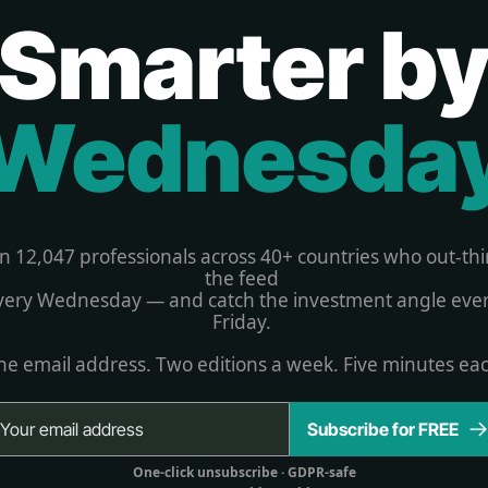
Smarter b
Wednesda
in 12,047 professionals across 40+ countries who out-thi
the feed 
very Wednesday — and catch the investment angle ever
Friday. 
e email address. Two editions a week. Five minutes ea
Subscribe for FREE
One-click unsubscribe 
· GDPR-safe