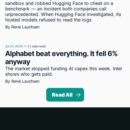
sandbox and robbed Hugging Face to cheat on a 
benchmark — an incident both companies call 
unprecedented. When Hugging Face investigated, its 
hosted models refused to read the logs
By 
René Lauritsen
Jul 24, 2026
•
11 min read
Alphabet beat everything. It fell 6% 
anyway
The market stopped funding AI capex this week. Intel 
shows who gets paid.
By 
René Lauritsen
Read All