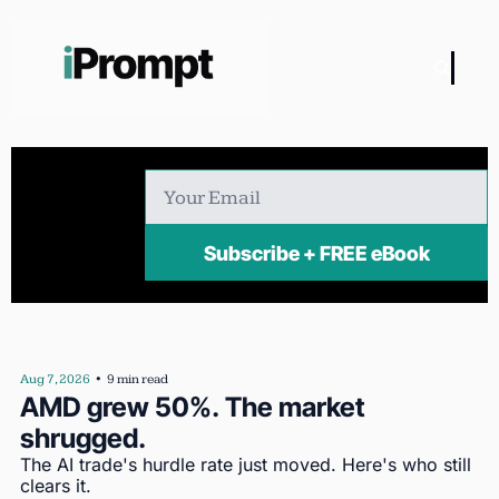
Subscribe + FREE eBook
Aug 7, 2026
•
9 min read
AMD grew 50%. The market 
shrugged.
The AI trade's hurdle rate just moved. Here's who still 
clears it.