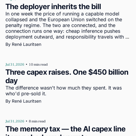
The deployer inherits the bill
In one week the price of running a capable model 
collapsed and the European Union switched on the 
penalty regime. The two are connected, and the 
connection runs one way: cheap inference pushes 
deployment outward, and responsibility travels with 
deployment
By 
René Lauritsen
Jul 31, 2026
•
10 min read
Three capex raises. One $450 billion 
day
The difference wasn't how much they spent. It was 
who'd pre-sold it.
By 
René Lauritsen
Jul 31, 2026
•
8 min read
The memory tax — the AI capex line 