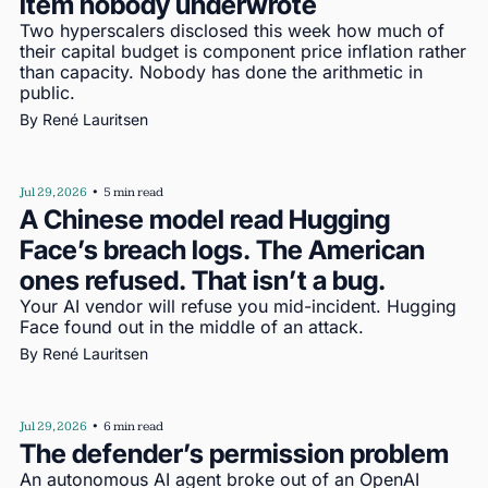
item nobody underwrote
Two hyperscalers disclosed this week how much of 
their capital budget is component price inflation rather 
than capacity. Nobody has done the arithmetic in 
public.
By 
René Lauritsen
Jul 29, 2026
•
5 min read
A Chinese model read Hugging 
Face’s breach logs. The American 
ones refused. That isn’t a bug.
Your AI vendor will refuse you mid-incident. Hugging 
Face found out in the middle of an attack.
By 
René Lauritsen
Jul 29, 2026
•
6 min read
The defender’s permission problem
An autonomous AI agent broke out of an OpenAI 