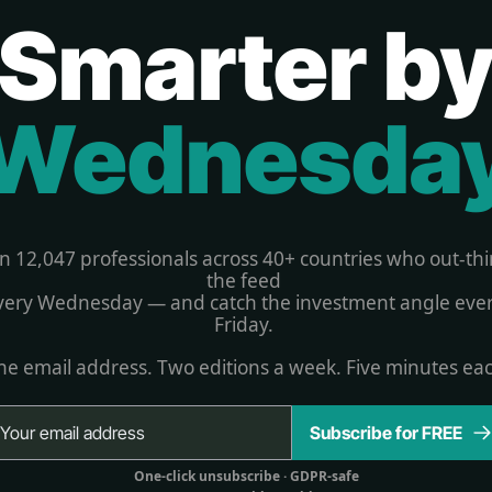
Smarter b
Wednesda
in 12,047 professionals across 40+ countries who out-thi
the feed 
very Wednesday — and catch the investment angle ever
Friday. 
e email address. Two editions a week. Five minutes ea
Subscribe for FREE
One-click unsubscribe 
· GDPR-safe