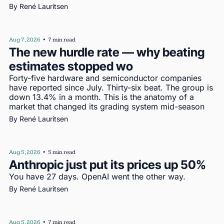
By 
René Lauritsen
Aug 7, 2026
•
7 min read
The new hurdle rate — why beating 
estimates stopped wo
Forty-five hardware and semiconductor companies 
have reported since July. Thirty-six beat. The group is 
down 13.4% in a month. This is the anatomy of a 
market that changed its grading system mid-season
By 
René Lauritsen
Aug 5, 2026
•
5 min read
Anthropic just put its prices up 50%
You have 27 days. OpenAI went the other way.
By 
René Lauritsen
Aug 5, 2026
•
7 min read