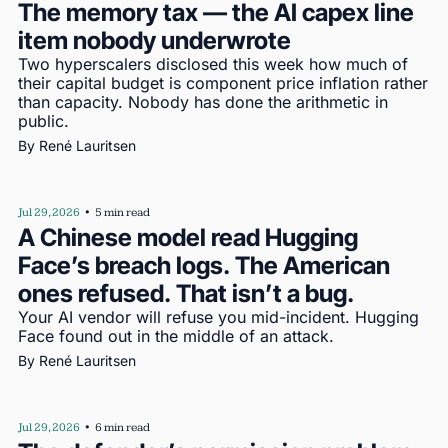
The memory tax — the AI capex line 
item nobody underwrote
Two hyperscalers disclosed this week how much of 
their capital budget is component price inflation rather 
than capacity. Nobody has done the arithmetic in 
public.
By 
René Lauritsen
Jul 29, 2026
•
5 min read
A Chinese model read Hugging 
Face’s breach logs. The American 
ones refused. That isn’t a bug.
Your AI vendor will refuse you mid-incident. Hugging 
Face found out in the middle of an attack.
By 
René Lauritsen
Jul 29, 2026
•
6 min read