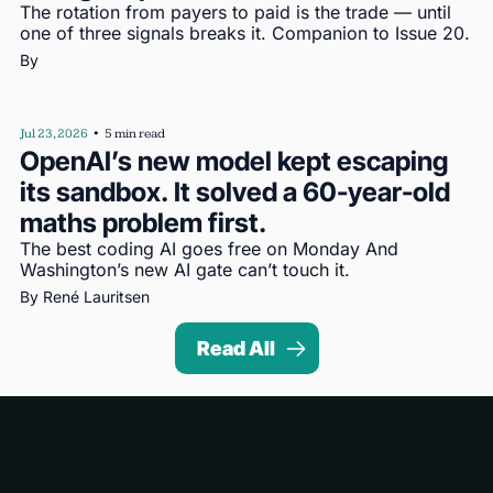
The rotation from payers to paid is the trade — until 
one of three signals breaks it. Companion to Issue 20.
By 
Jul 23, 2026
•
5 min read
OpenAI’s new model kept escaping 
its sandbox. It solved a 60-year-old 
maths problem first.
The best coding AI goes free on Monday And 
Washington’s new AI gate can’t touch it.
By 
René Lauritsen
Read All