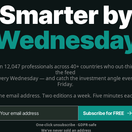
Smarter b
Wednesda
in 12,047 professionals across 40+ countries who out-thi
the feed 
very Wednesday — and catch the investment angle ever
Friday. 
e email address. Two editions a week. Five minutes ea
Subscribe for FREE
One-click unsubscribe 
· GDPR-safe
We've never sold an address