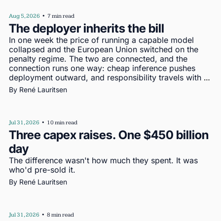
Aug 5, 2026
•
7 min read
The deployer inherits the bill
In one week the price of running a capable model 
collapsed and the European Union switched on the 
penalty regime. The two are connected, and the 
connection runs one way: cheap inference pushes 
deployment outward, and responsibility travels with 
deployment
By 
René Lauritsen
Jul 31, 2026
•
10 min read
Three capex raises. One $450 billion 
day
The difference wasn't how much they spent. It was 
who'd pre-sold it.
By 
René Lauritsen
Jul 31, 2026
•
8 min read