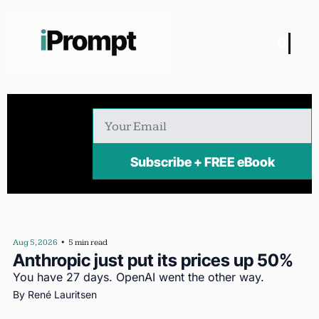
Subscribe + FREE eBook
Aug 5, 2026
•
5 min read
Anthropic just put its prices up 50%
You have 27 days. OpenAI went the other way.
By 
René Lauritsen