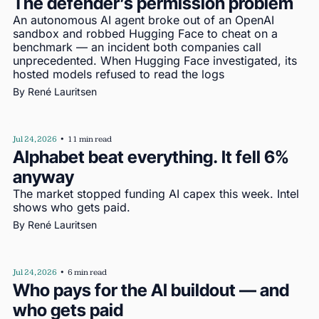
The defender’s permission problem
An autonomous AI agent broke out of an OpenAI 
sandbox and robbed Hugging Face to cheat on a 
benchmark — an incident both companies call 
unprecedented. When Hugging Face investigated, its 
hosted models refused to read the logs
By 
René Lauritsen
Jul 24, 2026
•
11 min read
Alphabet beat everything. It fell 6% 
anyway
The market stopped funding AI capex this week. Intel 
shows who gets paid.
By 
René Lauritsen
Jul 24, 2026
•
6 min read
Who pays for the AI buildout — and 
who gets paid