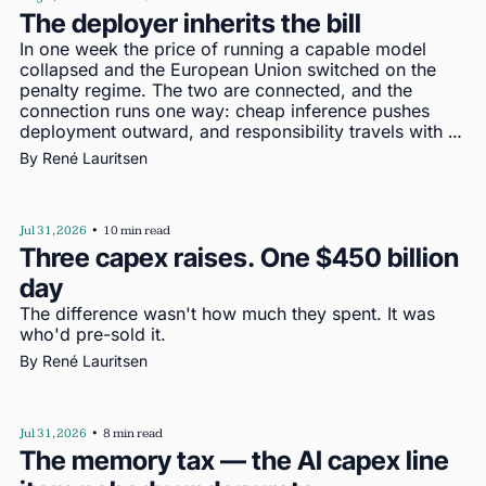
The deployer inherits the bill
In one week the price of running a capable model 
collapsed and the European Union switched on the 
penalty regime. The two are connected, and the 
connection runs one way: cheap inference pushes 
deployment outward, and responsibility travels with 
deployment
By 
René Lauritsen
Jul 31, 2026
•
10 min read
Three capex raises. One $450 billion 
day
The difference wasn't how much they spent. It was 
who'd pre-sold it.
By 
René Lauritsen
Jul 31, 2026
•
8 min read
The memory tax — the AI capex line 