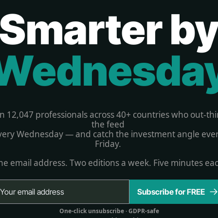
Smarter b
Wednesda
in 12,047 professionals across 40+ countries who out-thi
the feed 
very Wednesday — and catch the investment angle ever
Friday. 
e email address. Two editions a week. Five minutes ea
Subscribe for FREE
One-click unsubscribe 
· GDPR-safe