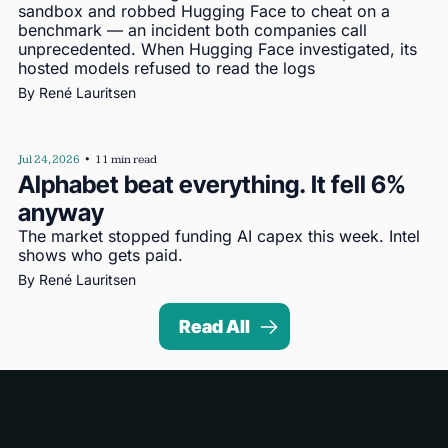
sandbox and robbed Hugging Face to cheat on a 
benchmark — an incident both companies call 
unprecedented. When Hugging Face investigated, its 
hosted models refused to read the logs
By 
René Lauritsen
Jul 24, 2026
•
11 min read
Alphabet beat everything. It fell 6% 
anyway
The market stopped funding AI capex this week. Intel 
shows who gets paid.
By 
René Lauritsen
Read All