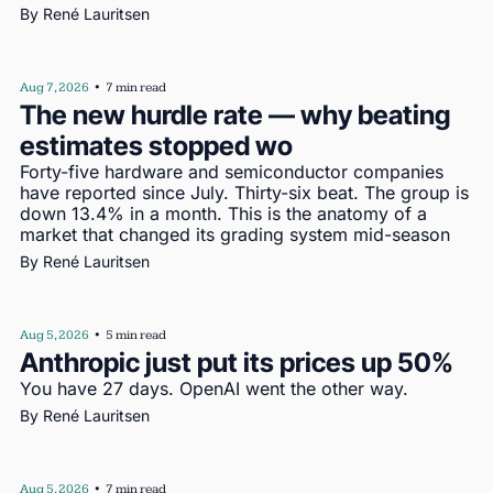
By 
René Lauritsen
Aug 7, 2026
•
7 min read
The new hurdle rate — why beating 
estimates stopped wo
Forty-five hardware and semiconductor companies 
have reported since July. Thirty-six beat. The group is 
down 13.4% in a month. This is the anatomy of a 
market that changed its grading system mid-season
By 
René Lauritsen
Aug 5, 2026
•
5 min read
Anthropic just put its prices up 50%
You have 27 days. OpenAI went the other way.
By 
René Lauritsen
Aug 5, 2026
•
7 min read