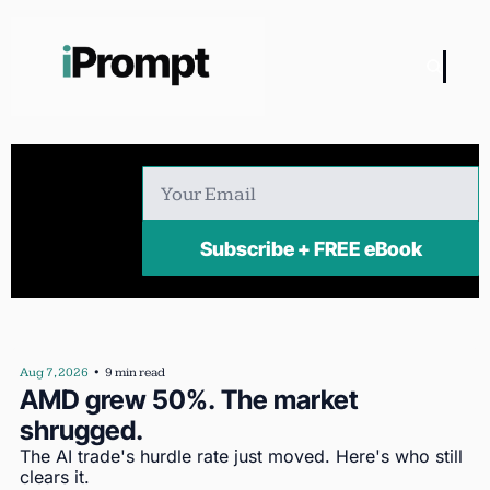
Subscribe + FREE eBook
Aug 7, 2026
•
9 min read
AMD grew 50%. The market 
shrugged.
The AI trade's hurdle rate just moved. Here's who still 
clears it.