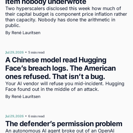
item nobody underwrote
Two hyperscalers disclosed this week how much of 
their capital budget is component price inflation rather 
than capacity. Nobody has done the arithmetic in 
public.
By 
René Lauritsen
Jul 29, 2026
•
5 min read
A Chinese model read Hugging 
Face’s breach logs. The American 
ones refused. That isn’t a bug.
Your AI vendor will refuse you mid-incident. Hugging 
Face found out in the middle of an attack.
By 
René Lauritsen
Jul 29, 2026
•
6 min read
The defender’s permission problem
An autonomous AI agent broke out of an OpenAI 