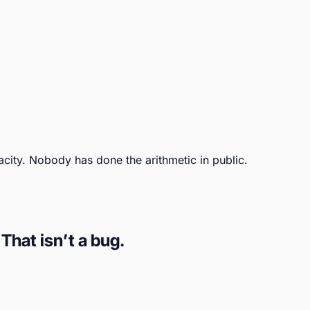
city. Nobody has done the arithmetic in public.
hat isn’t a bug.