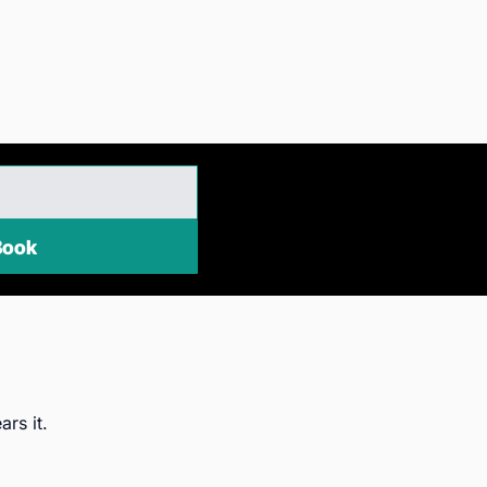
EE eBook
ars it.