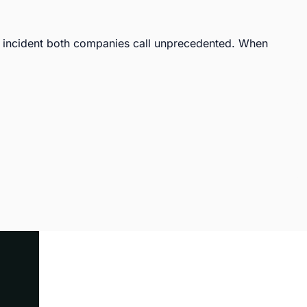
incident both companies call unprecedented. When 