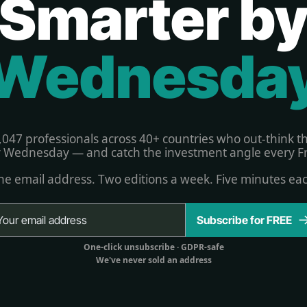
Smarter b
Wednesda
,047 professionals across 40+ countries who out-think t
 Wednesday — and catch the investment angle every Fr
e email address. Two editions a week. Five minutes ea
Subscribe for FREE
One-click unsubscribe 
· GDPR-safe
We've never sold an address