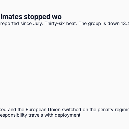
timates stopped wo
ported since July. Thirty-six beat. The group is down 13.4%
sed and the European Union switched on the penalty regime
sponsibility travels with deployment