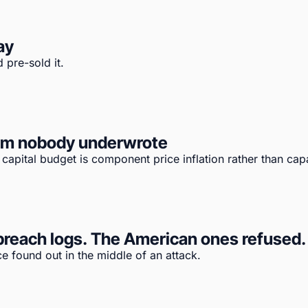
ay
 pre-sold it.
tem nobody underwrote
apital budget is component price inflation rather than capa
reach logs. The American ones refused. T
e found out in the middle of an attack.