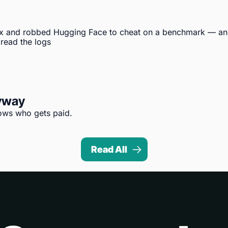
x and robbed Hugging Face to cheat on a benchmark — an 
 read the logs
nyway
hows who gets paid.
Read All