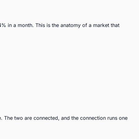
 in a month. This is the anatomy of a market that 
. The two are connected, and the connection runs one 