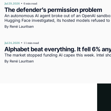
Jul 29, 2026
•
6 min read
The defender’s permission problem
An autonomous AI agent broke out of an OpenAI sandbo
Hugging Face investigated, its hosted models refused to
By 
René Lauritsen
Jul 24, 2026
•
11 min read
Alphabet beat everything. It fell 6% a
The market stopped funding AI capex this week. Intel s
By 
René Lauritsen