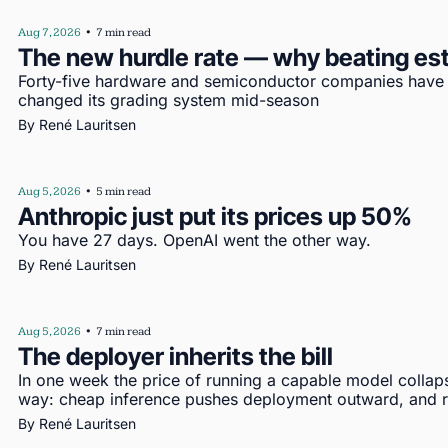
Aug 7, 2026
•
7 min read
The new hurdle rate — why beating es
Forty-five hardware and semiconductor companies have re
changed its grading system mid-season
By 
René Lauritsen
Aug 5, 2026
•
5 min read
Anthropic just put its prices up 50%
You have 27 days. OpenAI went the other way.
By 
René Lauritsen
Aug 5, 2026
•
7 min read
The deployer inherits the bill
In one week the price of running a capable model collap
way: cheap inference pushes deployment outward, and re
By 
René Lauritsen