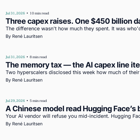
Jul 31, 2026
•
10 min read
Three capex raises. One $450 billion d
The difference wasn't how much they spent. It was who'd
By 
René Lauritsen
Jul 31, 2026
•
8 min read
The memory tax — the AI capex line i
Two hyperscalers disclosed this week how much of their c
By 
René Lauritsen
Jul 29, 2026
•
5 min read
A Chinese model read Hugging Face’s b
Your AI vendor will refuse you mid-incident. Hugging Fac
By 
René Lauritsen