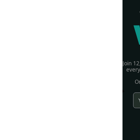
Join 12
every
On