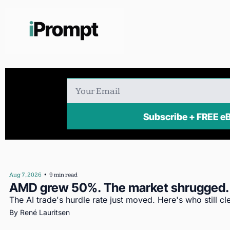
Subscribe + FR
Aug 7, 2026
•
9 min read
AMD grew 50%. The market shrugged.
The AI trade's hurdle rate just moved. Here's who still cle
By 
René Lauritsen