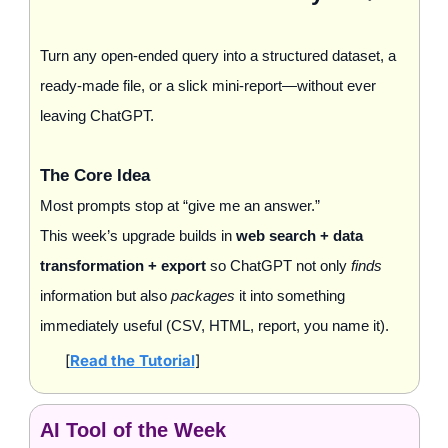
Turn any open‑ended query into a structured dataset, a 
ready‑made file, or a slick mini‑report—without ever 
leaving ChatGPT.
The Core Idea
Most prompts stop at “give me an answer.” 
This week’s upgrade builds in 
web search + data 
transformation + export
 so ChatGPT not only 
finds
information but also 
packages
 it into something 
immediately useful (CSV, HTML, report, you name it).
[
Read the Tutorial
]
AI Tool of the Week