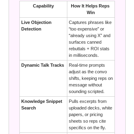
Capability
How It Helps Reps 
Win
Live Objection 
Captures phrases like 
Detection
“too expensive” or 
“already using X” and 
surfaces canned 
rebuttals + ROI stats 
in milliseconds.
Dynamic Talk Tracks
Real‑time prompts 
adjust as the convo 
shifts, keeping reps on 
message without 
sounding scripted.
Knowledge Snippet 
Pulls excerpts from 
Search
uploaded decks, white 
papers, or pricing 
sheets so reps cite 
specifics on the fly.