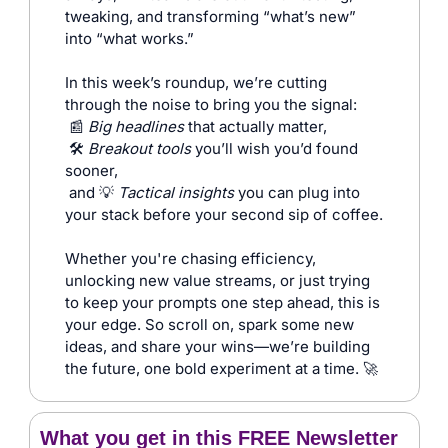
tweaking, and transforming “what’s new” 
into “what works.”
In this week’s roundup, we’re cutting 
through the noise to bring you the signal:
📰
Big headlines
 that actually matter,
🛠️ 
Breakout tools
 you’ll wish you’d found 
sooner,
and 
💡
Tactical insights
 you can plug into 
your stack before your second sip of coffee.
Whether you're chasing efficiency, 
unlocking new value streams, or just trying 
to keep your prompts one step ahead, this is 
your edge. So scroll on, spark some new 
ideas, and share your wins—we’re building 
the future, one bold experiment at a time. 
🚀
What you get in this FREE Newsletter