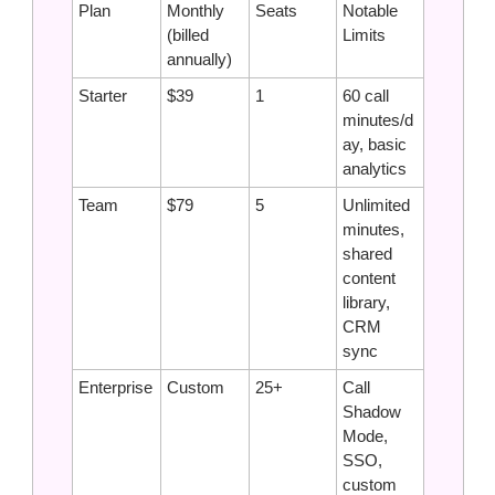
Plan
Monthly 
Seats
Notable 
(billed 
Limits
annually)
Starter
$39
1
60 call 
minutes/d
ay, basic 
analytics
Team
$79
5
Unlimited 
minutes, 
shared 
content 
library, 
CRM 
sync
Enterprise
Custom
25+
Call 
Shadow 
Mode, 
SSO, 
custom 