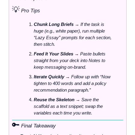
💡
 Pro Tips
Chunk Long Briefs
 → If the task is 
huge (e.g., white paper), run multiple 
“Lazy Essay” prompts for each section, 
then stitch.
Feed It Your Slides
 → Paste bullets 
straight from your deck into Notes to 
keep messaging on‑brand.
Iterate Quickly
 → Follow up with “Now 
tighten to 400 words and add a policy 
recommendation paragraph.”
Reuse the Skeleton
 → Save the 
scaffold as a text snippet; swap the 
variables each time you write.
🔑
 Final Takeaway