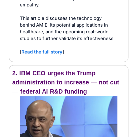
empathy. 
This article discusses the technology 
behind AMIE, its potential applications in 
healthcare, and the upcoming real-world 
studies to further validate its effectiveness
[
Read the full story
]
2. IBM CEO urges the Trump 
administration to increase — not cut 
— federal AI R&D funding