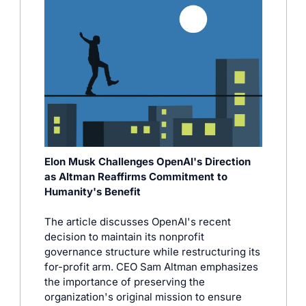
Elon Musk Challenges OpenAI's Direction 
as Altman Reaffirms Commitment to 
Humanity's Benefit
The article discusses OpenAI's recent 
decision to maintain its nonprofit 
governance structure while restructuring its 
for-profit arm. CEO Sam Altman emphasizes 
the importance of preserving the 
organization's original mission to ensure 