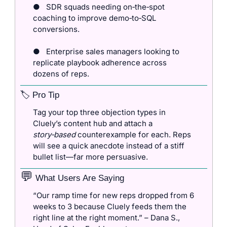
●
SDR squads needing on‑the‑spot 
coaching to improve demo‑to‑SQL 
conversions.
●
Enterprise sales managers looking to 
replicate playbook adherence across 
dozens of reps.
🏷️ Pro Tip
Tag your top three objection types in 
Cluely’s content hub and attach a 
story‑based
 counterexample for each. Reps 
will see a quick anecdote instead of a stiff 
bullet list—far more persuasive.
💬
 What Users Are Saying
“Our ramp time for new reps dropped from 6 
weeks to 3 because Cluely feeds them the 
right line at the right moment.” – Dana S., 