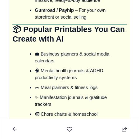
massive, ready-to-buy audience
Gumroad / Payhip
 – For your own 
storefront or social selling
📦 Popular Printables You Can 
Create with AI
💼
 Business planners & social media 
calendars
🧠
 Mental health journals & ADHD 
productivity systems
🥗
 Meal planners & fitness logs
✨
 Manifestation journals & gratitude 
trackers
🧒
 Chore charts & homeschool 
planners
💍
 Wedding & event planning kits