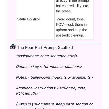
directly in the prompt 
bakes credibility into 
the prose.
Style Control
 Word count, tone, 
POV—lock them in 
upfront and skip the 
post‑edit cleanup.
🧰
 The Four‑Part Prompt Scaffold
“Assignment: <one‑sentence brief>
Quotes: <key references or citations>
Notes: <bullet‑point thoughts or arguments>
Additional Instructions: <structure, tone, 
POV, length>”
(Swap in your content. Keep each section on 