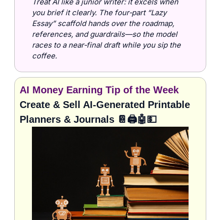
Treat AI like a junior writer: it excels when 
you brief it clearly. The four‑part “Lazy 
Essay” scaffold hands over the roadmap, 
references, and guardrails—so the model 
races to a near‑final draft while you sip the 
coffee.
AI Money Earning Tip of the Week
Create & Sell AI-Generated Printable 
Planners & Journals 
📔
🖨️
🤖
💵