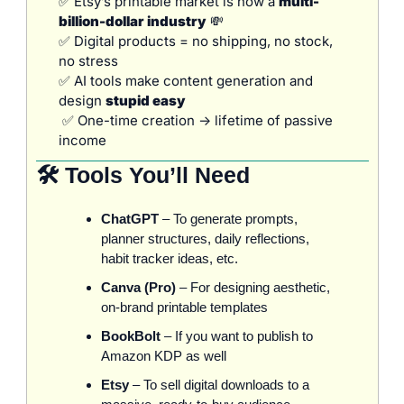
✅
 Etsy’s printable market is now a 
multi-
billion-dollar industry
💸
✅
 Digital products = no shipping, no stock, 
no stress
✅
 AI tools make content generation and 
design 
stupid easy
✅
 One-time creation → lifetime of passive 
income
🛠️ Tools You’ll Need
ChatGPT
 – To generate prompts, 
planner structures, daily reflections, 
habit tracker ideas, etc.
Canva (Pro)
 – For designing aesthetic, 
on-brand printable templates
BookBolt
 – If you want to publish to 
Amazon KDP as well
Etsy
 – To sell digital downloads to a 