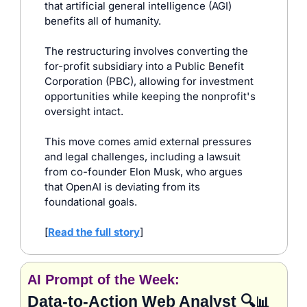
that artificial general intelligence (AGI) 
benefits all of humanity. 
The restructuring involves converting the 
for-profit subsidiary into a Public Benefit 
Corporation (PBC), allowing for investment 
opportunities while keeping the nonprofit's 
oversight intact. 
This move comes amid external pressures 
and legal challenges, including a lawsuit 
from co-founder Elon Musk, who argues 
that OpenAI is deviating from its 
foundational goals.​
[
Read the full story
]
AI Prompt of the Week:
Data‑to‑Action Web Analyst 🔍
📊