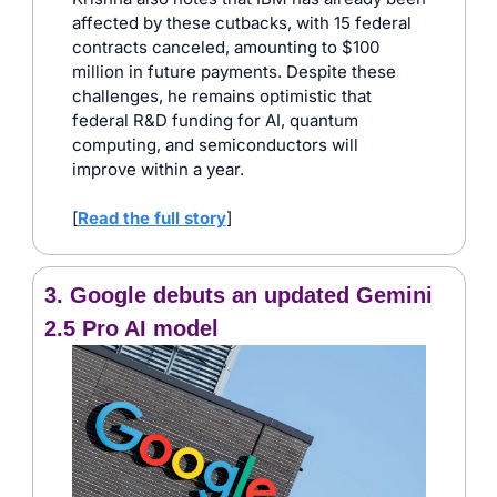
affected by these cutbacks, with 15 federal 
contracts canceled, amounting to $100 
million in future payments. Despite these 
challenges, he remains optimistic that 
federal R&D funding for AI, quantum 
computing, and semiconductors will 
improve within a year.​
[
Read the full story
]
3. Google debuts an updated Gemini 
2.5 Pro AI model 