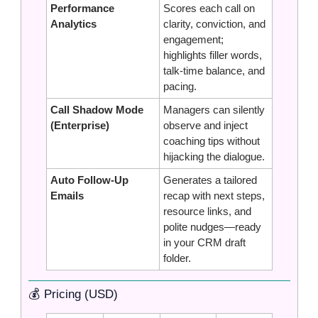
Performance 
Scores each call on 
Analytics
clarity, conviction, and 
engagement; 
highlights filler words, 
talk‑time balance, and 
pacing.
Call Shadow Mode 
Managers can silently 
(Enterprise)
observe and inject 
coaching tips without 
hijacking the dialogue.
Auto Follow‑Up 
Generates a tailored 
Emails
recap with next steps, 
resource links, and 
polite nudges—ready 
in your CRM draft 
folder.
💰 Pricing (USD)