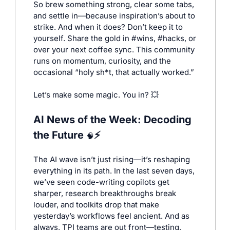
So brew something strong, clear some tabs, 
and settle in—because inspiration’s about to 
strike. And when it does? Don’t keep it to 
yourself. Share the gold in #wins, #hacks, or 
over your next coffee sync. This community 
runs on momentum, curiosity, and the 
occasional “holy sh*t, that actually worked.”
Let’s make some magic. You in? 
💥
AI News of the Week: Decoding 
the Future 
⚡
🧠
The AI wave isn’t just rising—it’s reshaping 
everything in its path. In the last seven days, 
we’ve seen code-writing copilots get 
sharper, research breakthroughs break 
louder, and toolkits drop that make 
yesterday’s workflows feel ancient. And as 
always, TPI teams are out front—testing, 