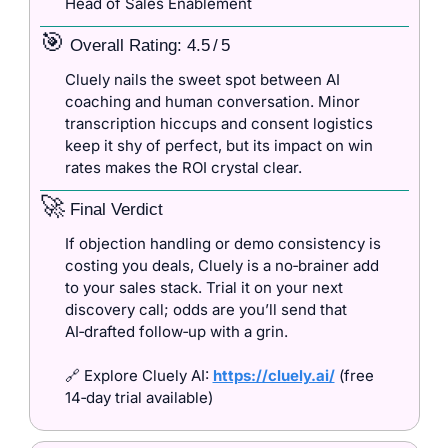
Head of Sales Enablement
🎯
 Overall Rating: 4.5 / 5
Cluely nails the sweet spot between AI 
coaching and human conversation. Minor 
transcription hiccups and consent logistics 
keep it shy of perfect, but its impact on win 
rates makes the ROI crystal clear.
🚀
 Final Verdict
If objection handling or demo consistency is 
costing you deals, Cluely is a no‑brainer add 
to your sales stack. Trial it on your next 
discovery call; odds are you’ll send that 
AI‑drafted follow‑up with a grin.
🔗
 Explore Cluely AI: 
https://cluely.ai/
 (free 
14‑day trial available)