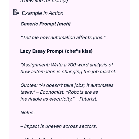
a new line for clarity.)
📝
 Example in Action
Generic Prompt (meh)
“Tell me how automation affects jobs.”
Lazy Essay Prompt (chef’s kiss)
“Assignment: Write a 700‑word analysis of 
how automation is changing the job market.
Quotes: “AI doesn’t take jobs; it automates 
tasks.” – Economist. “Robots are as 
inevitable as electricity.” – Futurist.
Notes:
– Impact is uneven across sectors.