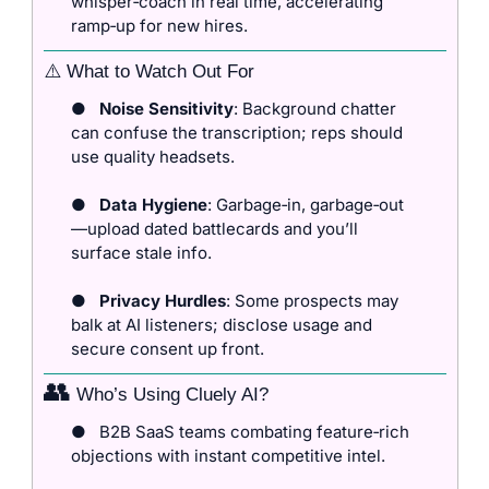
whisper‑coach in real time, accelerating 
ramp‑up for new hires.
⚠️ What to Watch Out For
●
Noise Sensitivity
: Background chatter 
can confuse the transcription; reps should 
use quality headsets.
●
Data Hygiene
: Garbage‑in, garbage‑out
—upload dated battlecards and you’ll 
surface stale info.
●
Privacy Hurdles
: Some prospects may 
balk at AI listeners; disclose usage and 
secure consent up front.
👥
 Who’s Using Cluely AI?
●
B2B SaaS teams combating feature‑rich 
objections with instant competitive intel.