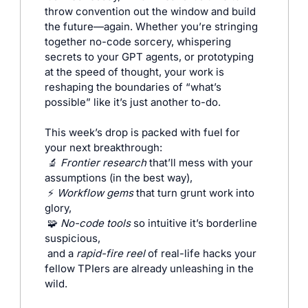
throw convention out the window and build 
the future—again. Whether you’re stringing 
together no-code sorcery, whispering 
secrets to your GPT agents, or prototyping 
at the speed of thought, your work is 
reshaping the boundaries of “what’s 
possible” like it’s just another to-do.
This week’s drop is packed with fuel for 
your next breakthrough:
🔬
Frontier research
 that’ll mess with your 
assumptions (in the best way),
⚡ 
Workflow gems
 that turn grunt work into 
glory,
🧩
No-code tools
 so intuitive it’s borderline 
suspicious,
and a 
rapid-fire reel
 of real-life hacks your 
fellow TPIers are already unleashing in the 
wild.