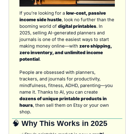
If you’re looking for a 
low-cost, passive 
income side hustle
, look no further than the 
booming world of 
digital printables
. In 
2025, selling AI-generated planners and 
journals is one of the easiest ways to start 
making money online—with 
zero shipping, 
zero inventory, and unlimited income 
potential
.
People are obsessed with planners, 
trackers, and journals for productivity, 
mindfulness, fitness, ADHD, parenting—you 
name it. Thanks to AI, you can create 
dozens of unique printable products in 
hours
, then sell them on Etsy or your own 
shop.
🧠
 Why This Works in 2025