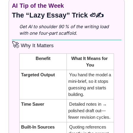
AI Tip of the Week
The “Lazy Essay” Trick 
✍️
🦥
Get AI to shoulder 90 % of the writing load 
with one four‑part scaffold.
🚀
 Why It Matters
Benefit
What It Means for 
You
Targeted Output
 You hand the model a 
mini‑brief, so it stops 
guessing and starts 
building.
Time Saver
 Detailed notes in → 
polished draft out—
fewer revision cycles.
Built‑In Sources
 Quoting references 