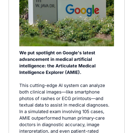
We put spotlight on Google's latest 
advancement in medical artificial 
intelligence: the Articulate Medical 
Intelligence Explorer (AMIE). 
This cutting-edge AI system can analyze 
both clinical images—like smartphone 
photos of rashes or ECG printouts—and 
textual data to assist in medical diagnoses. 
In a simulated exam involving 105 cases, 
AMIE outperformed human primary-care 
doctors in diagnostic accuracy, image 
interpretation, and even patient-rated 