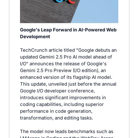
Google's Leap Forward in AI-Powered Web 
Development
TechCrunch article titled "Google debuts an 
updated Gemini 2.5 Pro AI model ahead of 
I/O" announces the release of Google's 
Gemini 2.5 Pro Preview (I/O edition), an 
enhanced version of its flagship AI model. 
This update, unveiled just before the annual 
Google I/O developer conference, 
introduces significant improvements in 
coding capabilities, including superior 
performance in code generation, 
transformation, and editing tasks. 
The model now leads benchmarks such as 