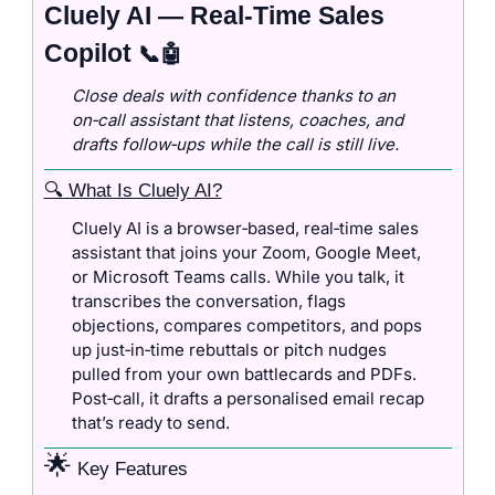
Cluely AI — Real‑Time Sales 
Copilot 
📞
🤖
Close deals with confidence thanks to an 
on‑call assistant that listens, coaches, and 
drafts follow‑ups while the call is still live.
🔍 What Is Cluely AI?
Cluely AI is a browser‑based, real‑time sales 
assistant that joins your Zoom, Google Meet, 
or Microsoft Teams calls. While you talk, it 
transcribes the conversation, flags 
objections, compares competitors, and pops 
up just‑in‑time rebuttals or pitch nudges 
pulled from your own battlecards and PDFs. 
Post‑call, it drafts a personalised email recap 
that’s ready to send.
🌟
 Key Features