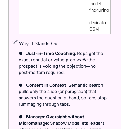
model 
fine‑tuning
, 
dedicated 
CSM
✅
 Why It Stands Out
●
Just‑in‑Time Coaching
: Reps get the 
exact rebuttal or value prop 
while
 the 
prospect is voicing the objection—no 
post‑mortem required.
●
Content in Context
: Semantic search 
pulls only the slide (or paragraph) that 
answers the question at hand, so reps stop 
rummaging through tabs.
●
Manager Oversight without 
Micromanage
: Shadow Mode lets leaders 