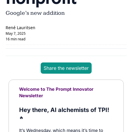
Google’s new addition
René Lauritsen
May 7, 2025
16 min read
Share the newsletter
Welcome to The Prompt Innovator 
Newsletter
Hey there, AI alchemists of TPI! 
🔥
It’s Wednesday, which means it’s time to 