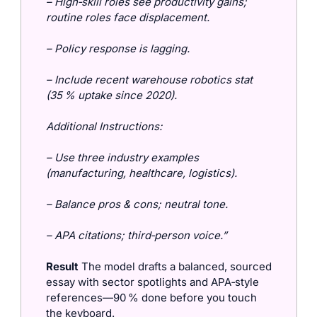
– High‑skill roles see productivity gains; 
routine roles face displacement.
– Policy response is lagging.
– Include recent warehouse robotics stat 
(35 % uptake since 2020).
Additional Instructions:
– Use three industry examples 
(manufacturing, healthcare, logistics).
– Balance pros & cons; neutral tone.
– APA citations; third‑person voice.”
Result
 The model drafts a balanced, sourced 
essay with sector spotlights and APA‑style 
references—90 % done before you touch 
the keyboard.