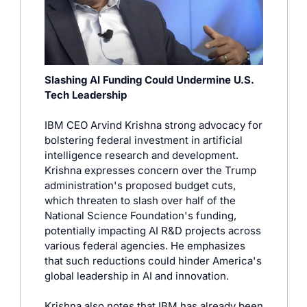
Slashing AI Funding Could Undermine U.S. 
Tech Leadership
IBM CEO Arvind Krishna strong advocacy for 
bolstering federal investment in artificial 
intelligence research and development. 
Krishna expresses concern over the Trump 
administration's proposed budget cuts, 
which threaten to slash over half of the 
National Science Foundation's funding, 
potentially impacting AI R&D projects across 
various federal agencies. He emphasizes 
that such reductions could hinder America's 
global leadership in AI and innovation. 
Krishna also notes that IBM has already been 