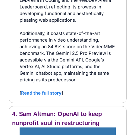
LMArena in Coding and the WebDev Arena 
Leaderboard, reflecting its prowess in 
developing functional and aesthetically 
pleasing web applications. 
Additionally, it boasts state-of-the-art 
performance in video understanding, 
achieving an 84.8% score on the VideoMME 
benchmark. The Gemini 2.5 Pro Preview is 
accessible via the Gemini API, Google’s 
Vertex AI, AI Studio platforms, and the 
Gemini chatbot app, maintaining the same 
pricing as its predecessor.
[
Read the full story
]
4. Sam Altman: OpenAI to keep 
nonprofit soul in restructuring