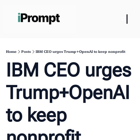
Home
Posts
IBM CEO urges Trump+OpenAI to keep nonprofit
IBM CEO urges 
Trump+OpenAI 
to keep 
nonprofit