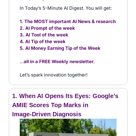
In Today’s 5-Minute AI Digest. You will get:
1. The MOST important AI News & research
2. AI Prompt of the week 
3. AI Tool of the week
4. AI Tip of the week
5. AI Money Earning Tip of the Week
…
all in a FREE Weekly newsletter.
Let’s spark innovation together!
1. When AI Opens Its Eyes: Google’s 
AMIE Scores Top Marks in 
Image‑Driven Diagnosis