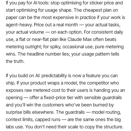
If you pay for AI tools: stop optimising for sticker price and 
start optimising for usage shape. The cheapest plan on 
paper can be the most expensive in practice if your work is 
agent-heavy. Price out a real month — your actual tasks, 
your actual volume — on each option. For consistent daily 
use, a flat or near-flat plan like Claude Max often beats 
metering outright; for spiky, occasional use, pure metering 
wins. The headline number lies; your usage pattern tells 
the truth.
If you build on AI: predictability is now a feature you can 
ship. If your product wraps a model, the competitor who 
exposes raw metered cost to their users is handing you an 
opening — offer a fixed-price tier with sensible guardrails 
and you’ll win the customers who’ve been burned by 
surprise bills elsewhere. The guardrails — model routing, 
context limits, capped runs — are the same ones the big 
labs use. You don’t need their scale to copy the structure.