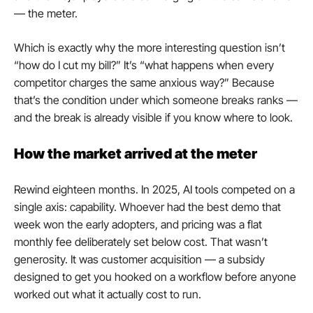
— the meter.
Which is exactly why the more interesting question isn’t 
“how do I cut my bill?” It’s “what happens when every 
competitor charges the same anxious way?” Because 
that’s the condition under which someone breaks ranks — 
and the break is already visible if you know where to look.
How the market arrived at the meter
Rewind eighteen months. In 2025, AI tools competed on a 
single axis: capability. Whoever had the best demo that 
week won the early adopters, and pricing was a flat 
monthly fee deliberately set below cost. That wasn’t 
generosity. It was customer acquisition — a subsidy 
designed to get you hooked on a workflow before anyone 
worked out what it actually cost to run.