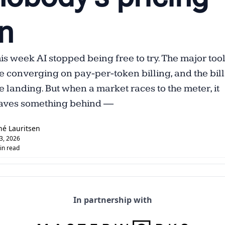
n  
is week AI stopped being free to try. The major tool
e converging on pay-per-token billing, and the bills
e landing. But when a market races to the meter, it 
aves something behind —
né Lauritsen
 3, 2026
in read
In partnership with