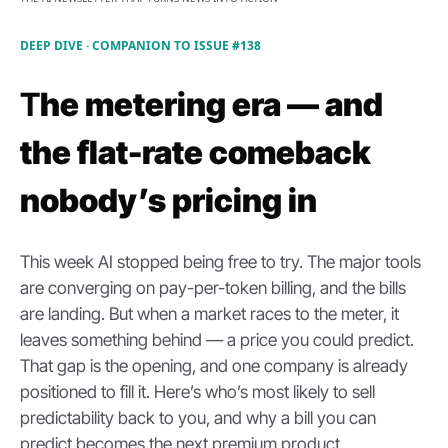
DEEP DIVE · COMPANION TO ISSUE #138
T
he metering era — and 
the flat-rate comeback 
nobody’s pricing in
This week AI stopped being free to try. The major tools 
are converging on pay-per-token billing, and the bills 
are landing. But when a market races to the meter, it 
leaves something behind — a price you could predict. 
That gap is the opening, and one company is already 
positioned to fill it. Here’s who’s most likely to sell 
predictability back to you, and why a bill you can 
predict becomes the next premium product.