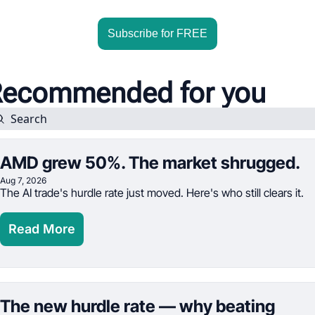
Subscribe for FREE
ecommended for you
AMD grew 50%. The market shrugged.
Aug 7, 2026
The AI trade's hurdle rate just moved. Here's who still clears it.
Read More
The new hurdle rate — why beating 