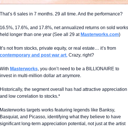
That’s 6 sales in 7 months. 29 all time. And the performance?
16.5%, 17.6%, and 17.8%, net annualized returns on sold works
held longer than one year (See all 29 at 
Masterworks.com
)
It’s not from stocks, private equity, or real estate… it’s from 
contemporary and post war art.
 Crazy, right?
With 
Masterworks
, you don’t need to be a BILLIONAIRE to 
invest in multi-million dollar art anymore.
Historically, the segment overall has had attractive appreciation 
and low correlation to stocks.*
Masterworks targets works featuring legends like Banksy, 
Basquiat, and Picasso, identifying what they believe to have 
significant long-term appreciation potential, not just at the artist 