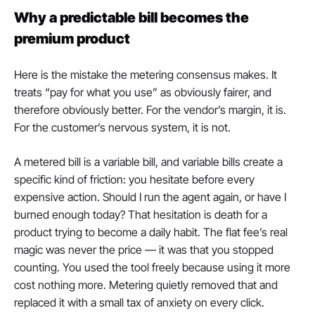
Why a predictable bill becomes the 
premium product
Here is the mistake the metering consensus makes. It 
treats “pay for what you use” as obviously fairer, and 
therefore obviously better. For the vendor’s margin, it is. 
For the customer’s nervous system, it is not.
A metered bill is a variable bill, and variable bills create a 
specific kind of friction: you hesitate before every 
expensive action. Should I run the agent again, or have I 
burned enough today? That hesitation is death for a 
product trying to become a daily habit. The flat fee’s real 
magic was never the price — it was that you stopped 
counting. You used the tool freely because using it more 
cost nothing more. Metering quietly removed that and 
replaced it with a small tax of anxiety on every click.