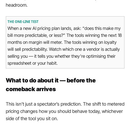
headroom.
THE ONE-LINE TEST
When a new AI pricing plan lands, ask: “does this make my 
bill more predictable, or less?” The tools winning the next 18 
months on margin will meter. The tools winning on loyalty 
will sell predictability. Watch which one a vendor is actually 
selling you — it tells you whether they’re optimising their 
spreadsheet or your habit.
What to do about it — before the 
comeback arrives
This isn’t just a spectator’s prediction. The shift to metered 
pricing changes how you should behave today, whichever 
side of the tool you sit on.