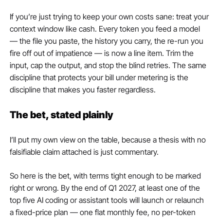
If you’re just trying to keep your own costs sane: treat your 
context window like cash. Every token you feed a model 
— the file you paste, the history you carry, the re-run you 
fire off out of impatience — is now a line item. Trim the 
input, cap the output, and stop the blind retries. The same 
discipline that protects your bill under metering is the 
discipline that makes you faster regardless.
The bet, stated plainly
I’ll put my own view on the table, because a thesis with no 
falsifiable claim attached is just commentary.
So here is the bet, with terms tight enough to be marked 
right or wrong. By the end of Q1 2027, at least one of the 
top five AI coding or assistant tools will launch or relaunch 
a fixed-price plan — one flat monthly fee, no per-token 