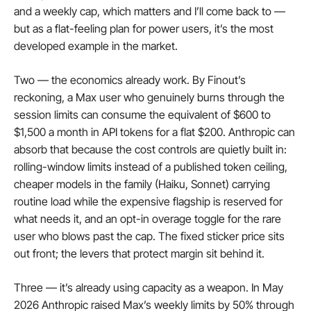
and a weekly cap, which matters and I’ll come back to — 
but as a flat-feeling plan for power users, it’s the most 
developed example in the market.
Two — the economics already work. By Finout’s 
reckoning, a Max user who genuinely burns through the 
session limits can consume the equivalent of $600 to 
$1,500 a month in API tokens for a flat $200. Anthropic can 
absorb that because the cost controls are quietly built in: 
rolling-window limits instead of a published token ceiling, 
cheaper models in the family (Haiku, Sonnet) carrying 
routine load while the expensive flagship is reserved for 
what needs it, and an opt-in overage toggle for the rare 
user who blows past the cap. The fixed sticker price sits 
out front; the levers that protect margin sit behind it.
Three — it’s already using capacity as a weapon. In May 
2026 Anthropic raised Max’s weekly limits by 50% through 