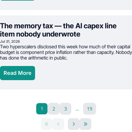
The memory tax — the AI capex line 
item nobody underwrote
Jul 31, 2026
Two hyperscalers disclosed this week how much of their capital 
budget is component price inflation rather than capacity. Nobody 
has done the arithmetic in public.
Read More
1
2
3
...
19