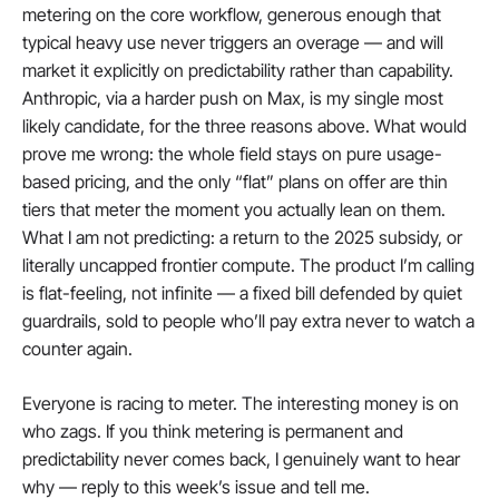
metering on the core workflow, generous enough that 
typical heavy use never triggers an overage — and will 
market it explicitly on predictability rather than capability. 
Anthropic, via a harder push on Max, is my single most 
likely candidate, for the three reasons above. What would 
prove me wrong: the whole field stays on pure usage-
based pricing, and the only “flat” plans on offer are thin 
tiers that meter the moment you actually lean on them. 
What I am not predicting: a return to the 2025 subsidy, or 
literally uncapped frontier compute. The product I’m calling 
is flat-feeling, not infinite — a fixed bill defended by quiet 
guardrails, sold to people who’ll pay extra never to watch a 
counter again.
Everyone is racing to meter. The interesting money is on 
who zags. If you think metering is permanent and 
predictability never comes back, I genuinely want to hear 
why — reply to this week’s issue and tell me.