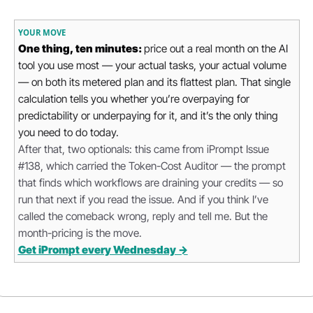
YOUR MOVE
One thing, ten minutes: 
price out a real month on the AI 
tool you use most — your actual tasks, your actual volume 
— on both its metered plan and its flattest plan. That single 
calculation tells you whether you’re overpaying for 
predictability or underpaying for it, and it’s the only thing 
you need to do today.
After that, two optionals: this came from iPrompt Issue 
#138, which carried the Token-Cost Auditor — the prompt 
that finds which workflows are draining your credits — so 
run that next if you read the issue. And if you think I’ve 
called the comeback wrong, reply and tell me. But the 
month-pricing is the move.
Get iPrompt every Wednesday →