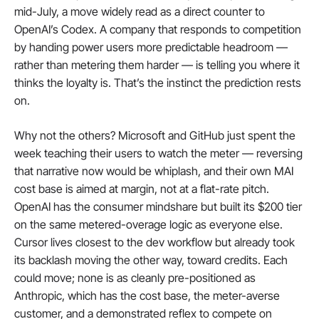
mid-July, a move widely read as a direct counter to 
OpenAI’s Codex. A company that responds to competition 
by handing power users more predictable headroom — 
rather than metering them harder — is telling you where it 
thinks the loyalty is. That’s the instinct the prediction rests 
on.
Why not the others? Microsoft and GitHub just spent the 
week teaching their users to watch the meter — reversing 
that narrative now would be whiplash, and their own MAI 
cost base is aimed at margin, not at a flat-rate pitch. 
OpenAI has the consumer mindshare but built its $200 tier 
on the same metered-overage logic as everyone else. 
Cursor lives closest to the dev workflow but already took 
its backlash moving the other way, toward credits. Each 
could move; none is as cleanly pre-positioned as 
Anthropic, which has the cost base, the meter-averse 
customer, and a demonstrated reflex to compete on 