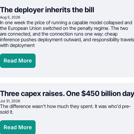
The deployer inherits the bill
Aug 5, 2026
In one week the price of running a capable model collapsed and 
the European Union switched on the penalty regime. The two 
are connected, and the connection runs one way: cheap 
inference pushes deployment outward, and responsibility travels
with deployment
Read More
Three capex raises. One $450 billion da
Jul 31, 2026
The difference wasn't how much they spent. It was who'd pre-
sold it.
Read More