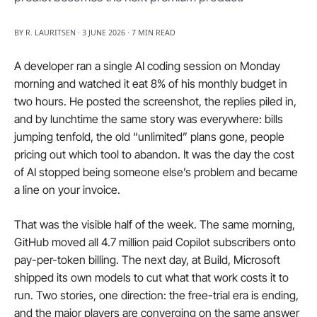
BY R. LAURITSEN · 3 JUNE 2026 · 7 MIN READ
A developer ran a single AI coding session on Monday 
morning and watched it eat 8% of his monthly budget in 
two hours. He posted the screenshot, the replies piled in, 
and by lunchtime the same story was everywhere: bills 
jumping tenfold, the old “unlimited” plans gone, people 
pricing out which tool to abandon. It was the day the cost 
of AI stopped being someone else’s problem and became 
a line on your invoice.
That was the visible half of the week. The same morning, 
GitHub moved all 4.7 million paid Copilot subscribers onto 
pay-per-token billing. The next day, at Build, Microsoft 
shipped its own models to cut what that work costs it to 
run. Two stories, one direction: the free-trial era is ending, 
and the major players are converging on the same answer 