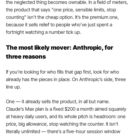
the neglected thing becomes ownable. In a field of meters, 
the product that says “one price, sensible limits, stop 
counting” isn’t the cheap option. It’s the premium one, 
because it sells relief to people who’ve just spent a 
fortnight watching a number tick up.
The most likely mover: Anthropic, for 
three reasons
If you’re looking for who fills that gap first, look for who 
already has the pieces in place. On Anthropic’s side, three 
line up.
One — it already sells the product, in all but name. 
Claude’s Max plan is a fixed $200 a month aimed squarely 
at heavy daily users, and its whole pitch is headroom: one 
price, big allowance, stop watching the counter. It isn’t 
literally unlimited — there’s a five-hour session window 