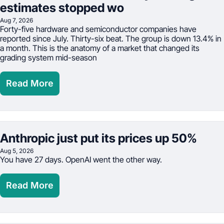
estimates stopped wo
Aug 7, 2026
Forty-five hardware and semiconductor companies have 
reported since July. Thirty-six beat. The group is down 13.4% in 
a month. This is the anatomy of a market that changed its 
grading system mid-season
Read More
Anthropic just put its prices up 50%
Aug 5, 2026
You have 27 days. OpenAI went the other way.
Read More