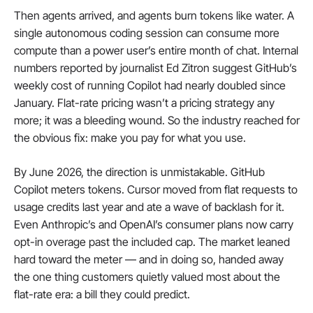
Then agents arrived, and agents burn tokens like water. A 
single autonomous coding session can consume more 
compute than a power user’s entire month of chat. Internal 
numbers reported by journalist Ed Zitron suggest GitHub’s 
weekly cost of running Copilot had nearly doubled since 
January. Flat-rate pricing wasn’t a pricing strategy any 
more; it was a bleeding wound. So the industry reached for 
the obvious fix: make you pay for what you use.
By June 2026, the direction is unmistakable. GitHub 
Copilot meters tokens. Cursor moved from flat requests to 
usage credits last year and ate a wave of backlash for it. 
Even Anthropic’s and OpenAI’s consumer plans now carry 
opt-in overage past the included cap. The market leaned 
hard toward the meter — and in doing so, handed away 
the one thing customers quietly valued most about the 
flat-rate era: a bill they could predict.