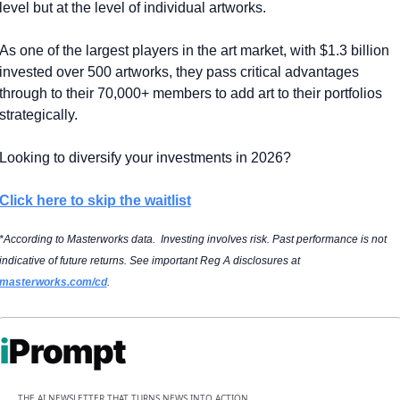
level but at the level of individual artworks.
As one of the largest players in the art market, with $1.3 billion 
invested over 500 artworks, they pass critical advantages 
through to their 70,000+ members to add art to their portfolios 
strategically.
Looking to diversify your investments in 2026?
Click here to skip the waitlist
*According to Masterworks data.  Investing involves risk. Past performance is not 
indicative of future returns. See important Reg A disclosures at 
masterworks.com/cd
.
i
Prompt
THE AI NEWSLETTER THAT TURNS NEWS INTO ACTION