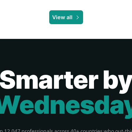
View all
Smarter b
Wednesda
in 12,047 professionals across 40+ countries who out-thi