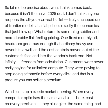
So let me be precise about what I think comes back, 
because it isn’t the naive 2025 deal. I don’t think anyone 
reopens the all-you-can-eat buffet — truly uncapped use 
of frontier models at a flat price is exactly the economics 
that just blew up. What returns is something subtler and 
more durable: flat-feeling pricing. One fixed monthly bill, 
headroom generous enough that ordinary heavy use 
never hits a wall, and the cost controls moved out of the 
customer’s face and into the vendor’s back end. Not 
infinity — freedom from calculation. Customers were never 
really paying for unlimited compute. They were paying to 
stop doing arithmetic before every click, and that is a 
product you can sell at a premium.
Which sets up a classic market opening. When every 
competitor optimises the same variable — here, cost-
recovery precision — they all neglect the same thing, and 