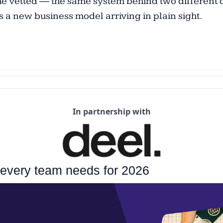
e vetted — the same system behind two different doo
’s a new business model arriving in plain sight. 
In partnership with
 every team needs for 2026