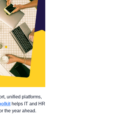
t, unified platforms, 
oolkit
 helps IT and HR 
or the year ahead. 