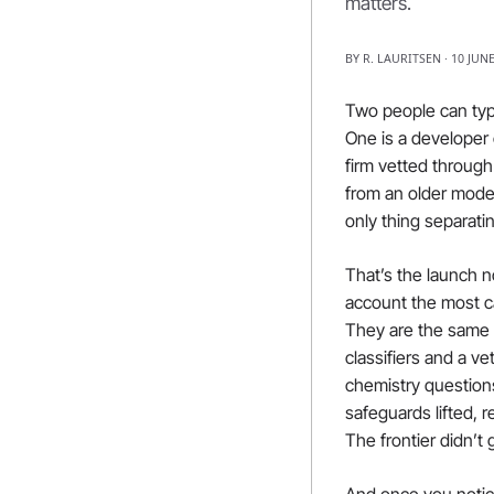
matters.
BY R. LAURITSEN · 10 JUN
Two people can typ
One is a developer 
firm vetted throug
from an older mode
only thing separati
That’s the launch n
account the most c
They are the same u
classifiers and a ve
chemistry question
safeguards lifted, 
The frontier didn’t