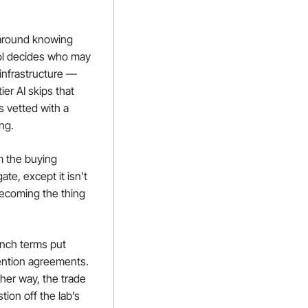
around knowing 
ol decides who may 
infrastructure — 
er AI skips that 
 vetted with a 
ing.
 the buying 
te, except it isn’t 
becoming the thing 
unch terms put 
ention agreements. 
her way, the trade 
on off the lab’s 