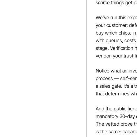
scarce things get p
We’ve run this expe
your customer; def
buy which chips. In
with queues, costs a
stage. Verification
vendor, your trust f
Notice what an inve
process — self-serve
a sales gate. It’s 
that determines wh
And the public tier 
mandatory 30-day da
The vetted prove th
is the same: capabi