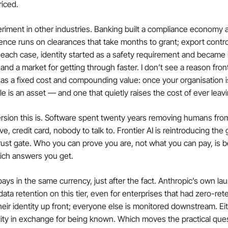
riced.
riment in other industries. Banking built a compliance economy 
ence runs on clearances that take months to grant; export contr
 each case, identity started as a safety requirement and became 
nd a market for getting through faster. I don’t see a reason fronti
 has a fixed cost and compounding value: once your organisation is
ile is an asset — and one that quietly raises the cost of ever leav
rsion this is. Software spent twenty years removing humans from
, credit card, nobody to talk to. Frontier AI is reintroducing the ga
a trust gate. Who you can prove you are, not what you can pay, is 
ich answers you get.
pays in the same currency, just after the fact. Anthropic’s own la
ta retention on this tier, even for enterprises that had zero-ret
eir identity up front; everyone else is monitored downstream. Eit
lity in exchange for being known. Which moves the practical questi