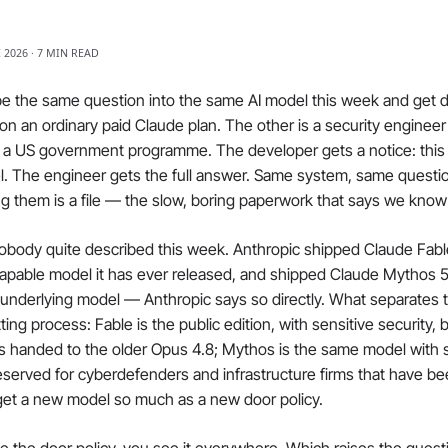
E 2026 · 7 MIN READ
e the same question into the same AI model this week and get di
on an ordinary paid Claude plan. The other is a security engineer a
h a US government programme. The developer gets a notice: thi
l. The engineer gets the full answer. Same system, same questio
ng them is a file — the slow, boring paperwork that says we kno
obody quite described this week. Anthropic shipped Claude Fable
apable model it has ever released, and shipped Claude Mythos 5
nderlying model — Anthropic says so directly. What separates th
tting process: Fable is the public edition, with sensitive security, 
s handed to the older Opus 4.8; Mythos is the same model with 
reserved for cyberdefenders and infrastructure firms that have be
 get a new model so much as a new door policy.