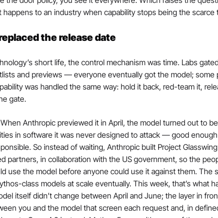
 the door policy, you see it everywhere. Which raises the questio
t happens to an industry when capability stops being the scarce 
replaced the release date
chnology’s short life, the control mechanism was time. Labs gated 
itlists and previews — everyone eventually got the model; some pe
pability was handled the same way: hold it back, red-team it, rel
he gate.
When Anthropic previewed it in April, the model turned out to be 
ilities in software it was never designed to attack — good enough 
ponsible. So instead of waiting, Anthropic built Project Glasswing:
ed partners, in collaboration with the US government, so the peo
uld use the model before anyone could use it against them. The s
ythos-class models at scale eventually. This week, that’s what 
el itself didn’t change between April and June; the layer in front o
tween you and the model that screen each request and, in defined 