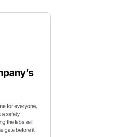
pany’s 
e for everyone, 
 a safety 
g the labs sell 
e gate before it 