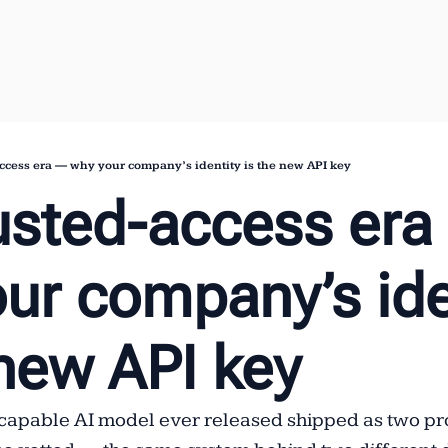
ccess era — why your company’s identity is the new API key
usted-access era
ur company’s iden
 new API key
capable AI model ever released shipped as two pro