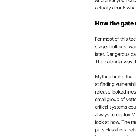
And once you notice
actually about: wha
How the gate 
For most of this te
staged rollouts, wa
later. Dangerous ca
The calendar was t
Mythos broke that. 
at finding vulnerab
release looked irres
small group of vett
critical systems co
always to deploy M
look at how. The mod
puts classifiers be