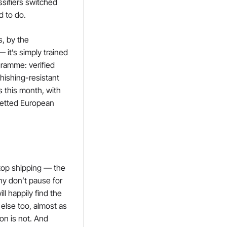
ifiers switched 
d to do.
, by the 
t’s simply trained 
ramme: verified 
ishing-resistant 
this month, with 
etted European 
top shipping — the 
y don’t pause for 
 happily find the 
else too, almost as 
on is not. And 