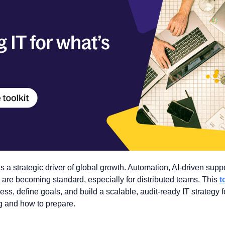
s a strategic driver of global growth. Automation, AI-driven suppor
y are becoming standard, especially for distributed teams. This 
t
ss, define goals, and build a scalable, audit-ready IT strategy f
g and how to prepare.