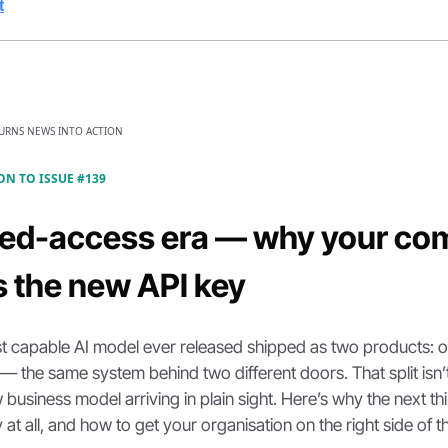
t
TURNS NEWS INTO ACTION
ON TO ISSUE #139
ted-access era — why your com
is the new API key
t capable AI model ever released shipped as two products: on
 — the same system behind two different doors. That split isn’t
w business model arriving in plain sight. Here’s why the next thin
 at all, and how to get your organisation on the right side of th