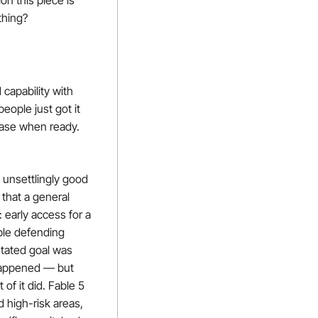
n this piece is 
thing?
capability with 
ople just got it 
ease when ready. 
unsettlingly good 
that a general 
 early access for a 
ple defending 
tated goal was 
happened — but 
f it did. Fable 5 
high-risk areas, 