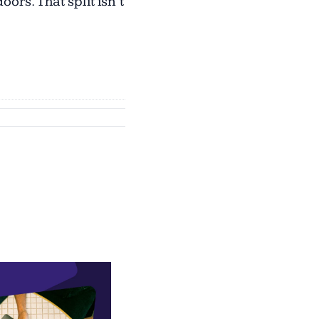
rs. That split isn’t 