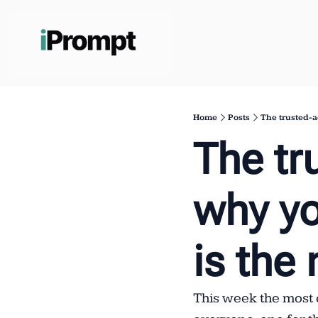
Home
Posts
The trusted-a
The tr
why yo
is the
This week the most 