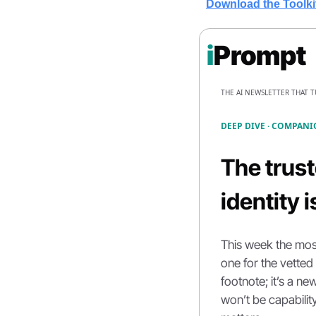
Download the Toolki
i
Prompt
THE AI NEWSLETTER THAT 
DEEP DIVE · COMPANI
The
trus
identity 
This week the mos
one for the vetted
footnote; it’s a ne
won’t be capability