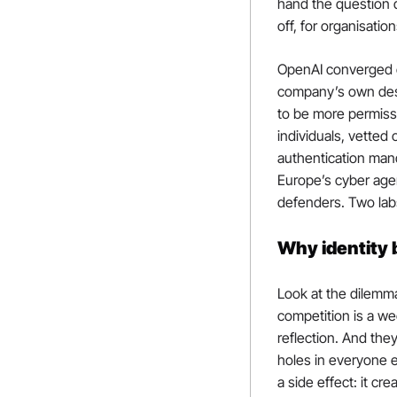
hand the question d
off, for organisatio
OpenAI converged o
company’s own descr
to be more permissi
individuals, vetted
authentication mand
Europe’s cyber age
defenders. Two labs
Why identity
Look at the dilemma
competition is a w
reflection. And the
holes in everyone e
a side effect: it c