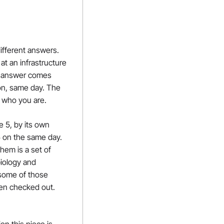
fferent answers. 
t an infrastructure 
s answer comes 
n, same day. The 
w who you are.
 5, by its own 
 on the same day. 
em is a set of 
biology and 
some of those 
en checked out. 