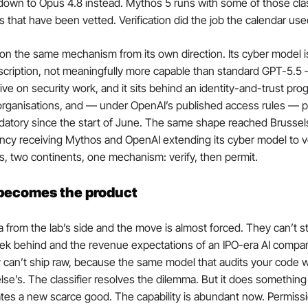
own to Opus 4.8 instead. Mythos 5 runs with some of those class
ns that have been vetted. Verification did the job the calendar use
n the same mechanism from its own direction. Its cyber model is
iption, not meaningfully more capable than standard GPT-5.5 — i
ve on security work, and it sits behind an identity-and-trust prog
 organisations, and — under OpenAI’s published access rules — ph
atory since the start of June. The same shape reached Brussels 
ncy receiving Mythos and OpenAI extending its cyber model to v
, two continents, one mechanism: verify, then permit.
 becomes the product
 from the lab’s side and the move is almost forced. They can’t s
eek behind and the revenue expectations of an IPO-era AI compan
y can’t ship raw, because the same model that audits your code will
lse’s. The classifier resolves the dilemma. But it does something 
reates a new scarce good. The capability is abundant now. Permissi