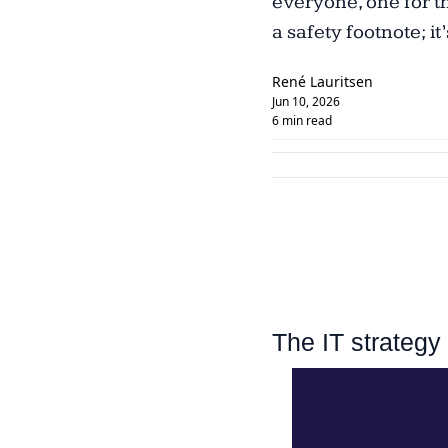
everyone, one for th
a safety footnote; it
René Lauritsen
Jun 10, 2026
6 min read
The IT strategy