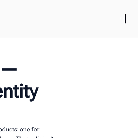
 — 
tity 
ducts: one for 