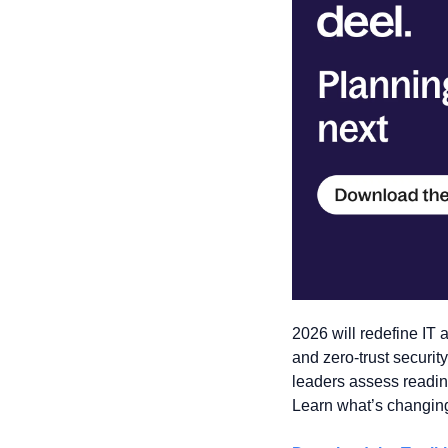
2026 will redefine IT a
and zero-trust securit
leaders assess readine
Learn what’s changin