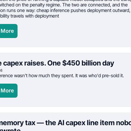
itched on the penalty regime. The two are connected, and the 
on runs one way: cheap inference pushes deployment outward, 
bility travels with deployment
 More
 capex raises. One $450 billion day
26
erence wasn't how much they spent. It was who'd pre-sold it.
 More
emory tax — the AI capex line item nobo
rwrote