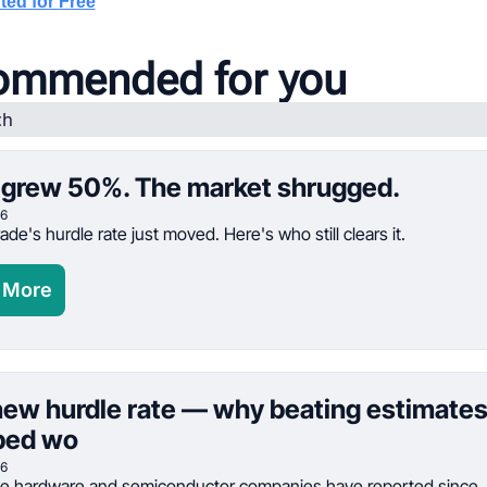
ted for Free
ommended for you
grew 50%. The market shrugged.
26
ade's hurdle rate just moved. Here's who still clears it.
 More
ew hurdle rate — why beating estimates
ped wo
26
ve hardware and semiconductor companies have reported since Ju