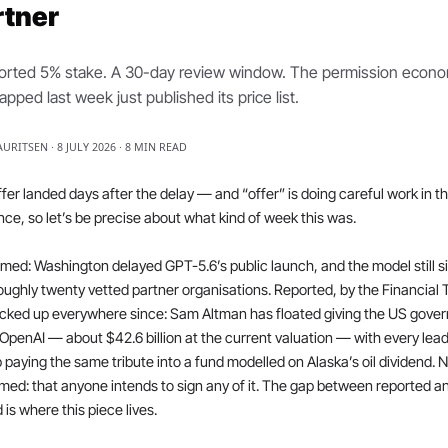
rtner
orted 5% stake. A 30-day review window. The permission econo
pped last week just published its price list.
AURITSEN · 8 JULY 2026 · 8 MIN READ
fer landed days after the delay — and “offer” is doing careful work in th
ce, so let’s be precise about what kind of week this was.
med: Washington delayed GPT-5.6’s public launch, and the model still sit
oughly twenty vetted partner organisations. Reported, by the Financial 
cked up everywhere since: Sam Altman has floated giving the US gover
OpenAI — about $42.6 billion at the current valuation — with every lead
 paying the same tribute into a fund modelled on Alaska’s oil dividend. N
med: that anyone intends to sign any of it. The gap between reported an
 is where this piece lives.