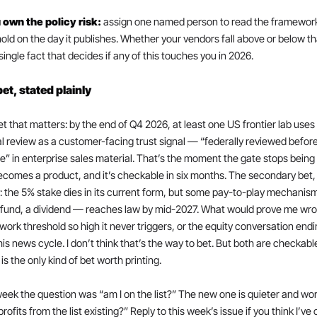
u own the policy risk: 
assign one named person to read the framework
old on the day it publishes. Whether your vendors fall above or below that
 single fact that decides if any of this touches you in 2026.
et, stated plainly
t that matters: by the end of Q4 2026, at least one US frontier lab uses 
l review as a customer-facing trust signal — “federally reviewed before
e” in enterprise sales material. That’s the moment the gate stops being 
comes a product, and it’s checkable in six months. The secondary bet, 
y: the 5% stake dies in its current form, but some pay-to-play mechanis
 fund, a dividend — reaches law by mid-2027. What would prove me wron
ork threshold so high it never triggers, or the equity conversation endi
his news cycle. I don’t think that’s the way to bet. But both are checkable
is the only kind of bet worth printing.
eek the question was “am I on the list?” The new one is quieter and wors
rofits from the list existing?” Reply to this week’s issue if you think I’ve c