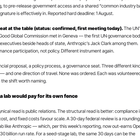
g, to pre-release government access and a shared “common industry bar
gnature is effectively in. Reported hard deadline: 1 August.
eat at the table (status: confirmed, first meeting today). 
The UN’
 Good Global Commission met in Geneva — the first UN governance body
 executives beside heads of state, Anthropic’s Jack Clark among them. 
ance participation, not policy. Different instrument again.
ncial proposal, a policy process, a governance seat. Three different kind
— and one direction of travel. None was ordered. Each was volunteered.
 the shift worth naming.
 lab would pay for its own fence
nical read is public relations. The structural read is better: compliance is
cost, and fixed costs favour scale. A 30-day federal review is a rounding 
lab like Anthropic — which, per this week’s reporting, now out-earns Ope
30 billion run rate. For a seed-stage lab, the same 30 days can be the 