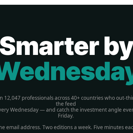
Smarter b
Wednesda
in 12,047 professionals across 40+ countries who out-thi
the feed 
very Wednesday — and catch the investment angle ever
Friday. 
e email address. Two editions a week. Five minutes ea