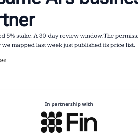
tner  
ed 5% stake. A 30-day review window. The permissi
we mapped last week just published its price list.
sen
In partnership with