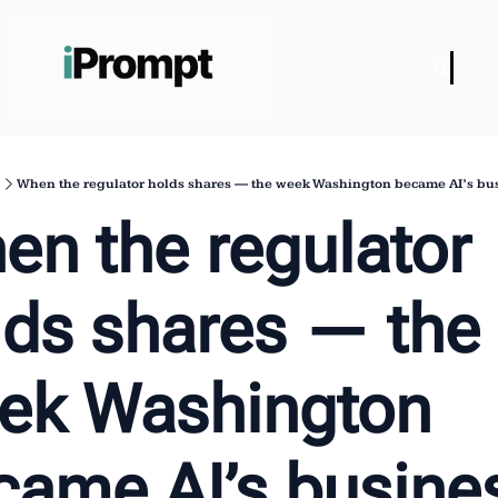
When the regulator holds shares — the week Washington became AI’s bus
n the regulator 
lds shares — the 
ek Washington 
came AI’s busines