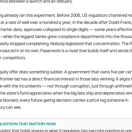
ence between a launch and an obituary.
g already ran this experiment. Before 2008, US regulators chartered ne
at a rate of well over a hundred a year; in the decade after Dodd-Frank, 
harter data, approvals collapsed to single digits — some years effective
— while the biggest banks grew compliance departments into the thous
ietly stopped complaining. Nobody legislated that concentration. The fi
roduced it on its own. Paperwork is a moat that builds itself and sends the
r competitors.
uity offer does something subtler. A government that owns five per cent
frontier lab has a direct financial interest in those labs winning. It aligns 
e with the incumbents — not through corruption, just through arithmetic
he state’s fund appreciates when the big labs ship and depreciates wh
e blocked, every future gating decision carries a price tag someone in 
ury can see.
QUESTION THAT MATTERS NOW
ulator that holds shares in what it regulates has two jobs pointing in opp