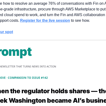
ee how to resolve an average 76% of conversations with Fin on 
se-grade infrastructure, procure through AWS Marketplace to put 
d cloud spend to work, and turn the Fin and AWS collaboration i
pport costs. 
Register for the live session
 to see how.
ur spot
rompt
 NEWSLETTER THAT TURNS NEWS INTO ACTION
DIVE · COMPANION TO ISSUE #142
hen the regulator holds shares — the
ek Washington became AI’s busine