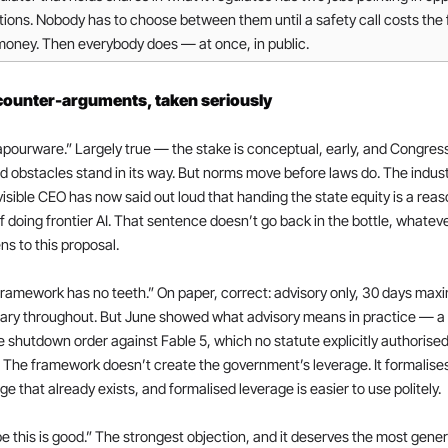
tions. Nobody has to choose between them until a safety call costs the 
money. Then everybody does — at once, in public.
counter-arguments, taken seriously
vapourware.” Largely true — the stake is conceptual, early, and Congres
 obstacles stand in its way. But norms move before laws do. The industr
isible CEO has now said out loud that handing the state equity is a reas
f doing frontier AI. That sentence doesn’t go back in the bottle, whateve
s to this proposal.
ramework has no teeth.” On paper, correct: advisory only, 30 days max
tary throughout. But June showed what advisory means in practice — a
 shutdown order against Fable 5, which no statute explicitly authorised
. The framework doesn’t create the government’s leverage. It formalises
ge that already exists, and formalised leverage is easier to use politely.
 this is good.” The strongest objection, and it deserves the most gener