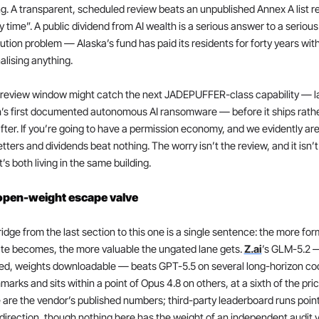
g. A transparent, scheduled review beats an unpublished Annex A list re
y time”. A public dividend from AI wealth is a serious answer to a serious 
bution problem — Alaska’s fund has paid its residents for forty years with
alising anything.
 review window might catch the next JADEPUFFER-class capability — la
’s first documented autonomous AI ransomware — before it ships rathe
fter. If you’re going to have a permission economy, and we evidently are,
etters and dividends beat nothing. The worry isn’t the review, and it isn’t 
It’s both living in the same building.
open-weight escape valve
idge from the last section to this one is a single sentence: the more form
te becomes, the more valuable the ungated lane gets. 
Z.ai
’s GLM-5.2 
ed, weights downloadable — beats GPT-5.5 on several long-horizon cod
arks and sits within a point of Opus 4.8 on others, at a sixth of the price
are the vendor’s published numbers; third-party leaderboard runs point
irection, though nothing here has the weight of an independent audit ye