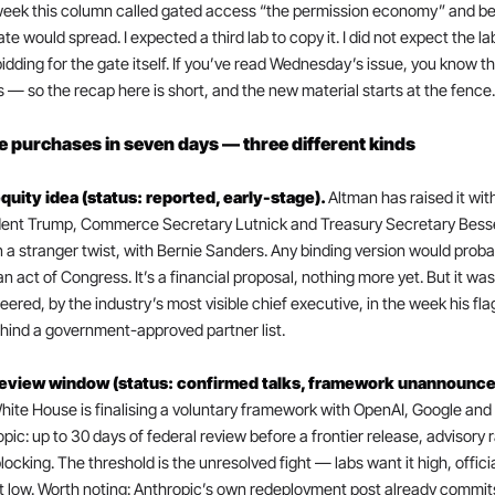
eek this column called gated access “the permission economy” and bet
te would spread. I expected a third lab to copy it. I did not expect the lab
bidding for the gate itself. If you’ve read Wednesday’s issue, you know th
 — so the recap here is short, and the new material starts at the fence.
 purchases in seven days — three different kinds
quity idea (status: reported, early-stage). 
Altman has raised it with
dent Trump, Commerce Secretary Lutnick and Treasury Secretary Bess
n a stranger twist, with Bernie Sanders. Any binding version would probab
n act of Congress. It’s a financial proposal, nothing more yet. But it was 
eered, by the industry’s most visible chief executive, in the week his flag
hind a government-approved partner list.
ite House is finalising a voluntary framework with OpenAI, Google and 
pic: up to 30 days of federal review before a frontier release, advisory r
locking. The threshold is the unresolved fight — labs want it high, officia
t low. Worth noting: Anthropic’s own redeployment post already commits,