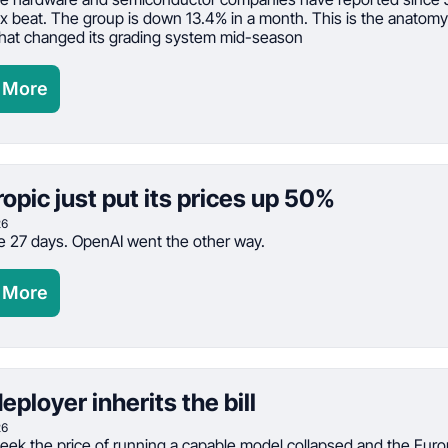
ix beat. The group is down 13.4% in a month. This is the anatomy 
hat changed its grading system mid-season
 More
opic just put its prices up 50%
26
 27 days. OpenAI went the other way.
 More
eployer inherits the bill
26
eek the price of running a capable model collapsed and the Euro