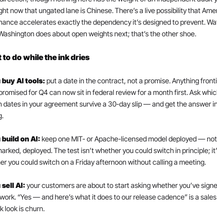
ght now that ungated lane is Chinese. There’s a live possibility that Amer
ance accelerates exactly the dependency it’s designed to prevent. Wat
ashington does about open weights next; that’s the other shoe.
to do while the ink dries
 buy AI tools: 
put a date in the contract, not a promise. Anything fronti
promised for Q4 can now sit in federal review for a month first. Ask whic
 dates in your agreement survive a 30-day slip — and get the answer in
g.
 build on AI: 
keep one MIT- or Apache-licensed model deployed — not 
rked, deployed. The test isn’t whether you could switch in principle; it’
r you could switch on a Friday afternoon without calling a meeting.
 sell AI: 
your customers are about to start asking whether you’ve signe
ork. “Yes — and here’s what it does to our release cadence” is a sales 
k look is churn.