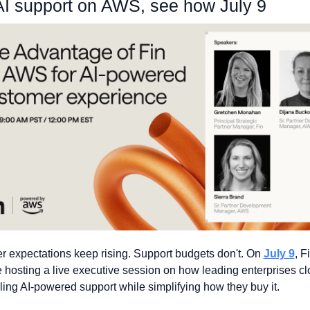
AI support on AWS, see how July 9
 expectations keep rising. Support budgets don't. On 
July 9
, F
hosting a live executive session on how leading enterprises clo
ling AI-powered support while simplifying how they buy it. 