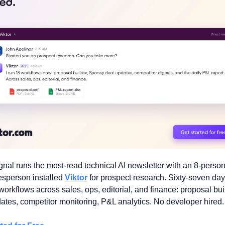
nal runs the most-read technical AI newsletter with an 8-person
sperson installed 
Viktor
 for prospect research. Sixty-seven days 
workflows across sales, ops, editorial, and finance: proposal buil
ates, competitor monitoring, P&L analytics. No developer hired.