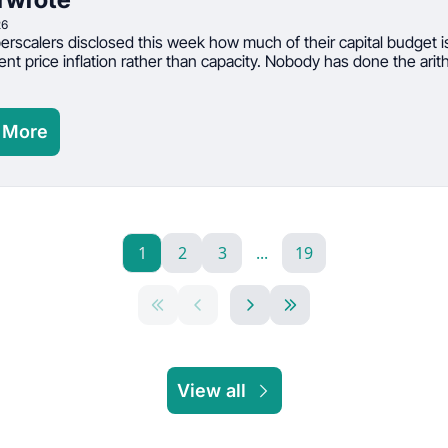
26
rscalers disclosed this week how much of their capital budget is
t price inflation rather than capacity. Nobody has done the arith
 More
1
2
3
...
19
View all