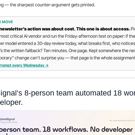
ng — the sharpest counter-argument gets printed.
R MOVE
newsletter’s action was about cost. This one is about access. 
Pi
most critical AI vendor and run the Friday-afternoon test on paper: if thei
ier model entered a 30-day review today, what breaks first, who notices
s the written fallback? Ten minutes. One page. Kept somewhere the nex
orary” change can’t surprise you — that page is the whole assignment
iPrompt every Wednesday →
ignal's 8-person team automated 18 work
eloper.