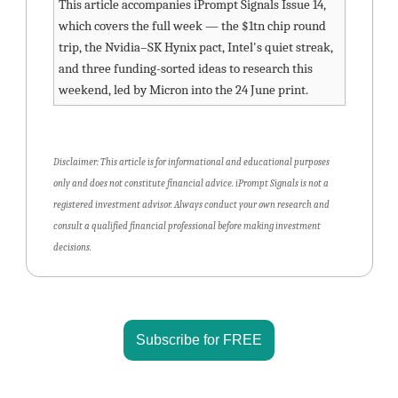
This article accompanies iPrompt Signals Issue 14, 
which covers the full week — the $1tn chip round 
trip, the Nvidia–SK Hynix pact, Intel's quiet streak, 
and three funding-sorted ideas to research this 
weekend, led by Micron into the 24 June print.
Disclaimer: This article is for informational and educational purposes 
only and does not constitute financial advice. iPrompt Signals is not a 
registered investment advisor. Always conduct your own research and 
consult a qualified financial professional before making investment 
decisions.
Subscribe for FREE