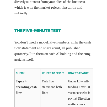
directly subtracts from your slice of the business, 
which is why the market prices it instantly and 
unkindly.
THE FIVE-MINUTE TEST
You don't need a model. Five numbers, all in the cash 
flow statement and share count, all published 
quarterly. Run them on each AI holding and the rung 
assigns itself.
CHECK
WHERE TO FIND IT
HOW TO READ IT
Capex ÷ 
Cash flow 
Under 1.0 = self-
operating cash 
statement, both 
funding. Over 1.0 
flow
lines
= someone else is 
paying. Direction 
matters more 