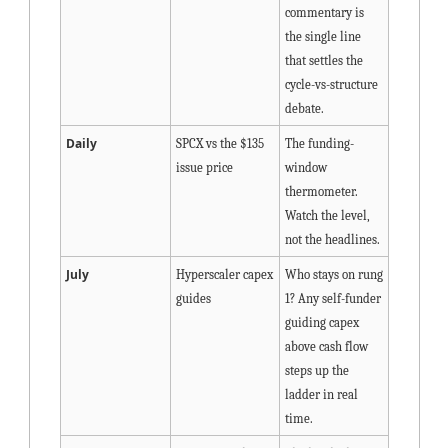
commentary is 
the single line 
that settles the 
cycle-vs-structure 
debate.
Daily
SPCX vs the $135 
The funding-
issue price
window 
thermometer. 
Watch the level, 
not the headlines.
July
Hyperscaler capex 
Who stays on rung 
guides
1? Any self-funder 
guiding capex 
above cash flow 
steps up the 
ladder in real 
time.