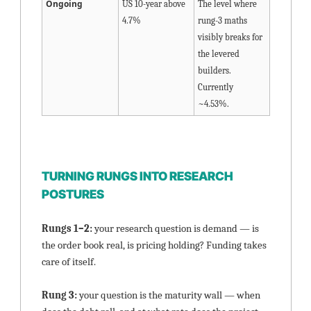
Ongoing
US 10-year above 
The level where 
4.7%
rung-3 maths 
visibly breaks for 
the levered 
builders. 
Currently 
~4.53%.
TURNING RUNGS INTO RESEARCH 
POSTURES
Rungs 1–2: 
your research question is demand — is 
the order book real, is pricing holding? Funding takes 
care of itself.
Rung 3: 
your question is the maturity wall — when 