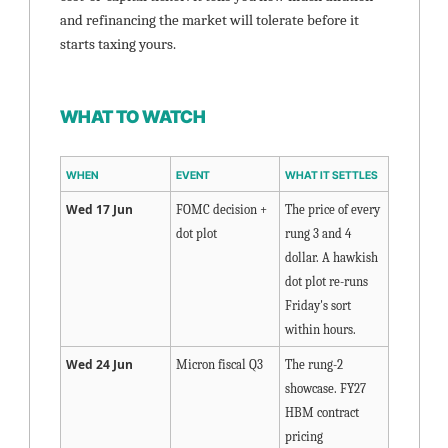
and refinancing the market will tolerate before it 
starts taxing yours.
WHAT TO WATCH
WHEN
EVENT
WHAT IT SETTLES
Wed 17 Jun
FOMC decision + 
The price of every 
dot plot
rung 3 and 4 
dollar. A hawkish 
dot plot re-runs 
Friday's sort 
within hours.
Wed 24 Jun
Micron fiscal Q3
The rung-2 
showcase. FY27 
HBM contract 
pricing 