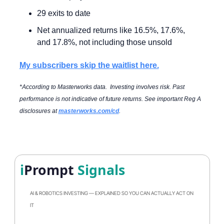
29 exits to date
Net annualized returns like 16.5%, 17.6%, 
and 17.8%, not including those unsold
My subscribers skip the waitlist here.
*According to Masterworks data.  Investing involves risk. Past 
performance is not indicative of future returns. See important Reg A 
disclosures at 
masterworks.com/cd
.
i
Prompt
 Signals
AI & ROBOTICS INVESTING — EXPLAINED SO YOU CAN ACTUALLY ACT ON 
IT