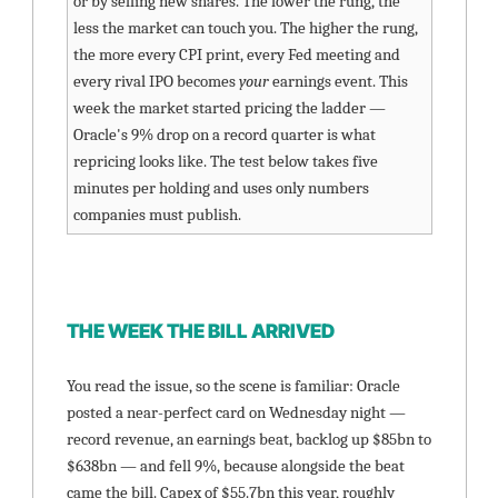
or by selling new shares. The lower the rung, the 
less the market can touch you. The higher the rung, 
the more every CPI print, every Fed meeting and 
every rival IPO becomes 
your
 earnings event. This 
week the market started pricing the ladder — 
Oracle's 9% drop on a record quarter is what 
repricing looks like. The test below takes five 
minutes per holding and uses only numbers 
companies must publish.
THE WEEK THE BILL ARRIVED
You read the issue, so the scene is familiar: Oracle 
posted a near-perfect card on Wednesday night — 
record revenue, an earnings beat, backlog up $85bn to 
$638bn — and fell 9%, because alongside the beat 
came the bill. Capex of $55.7bn this year, roughly 