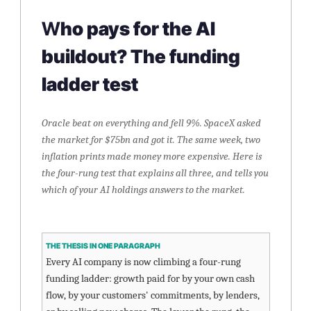
W
ho pays for the AI 
buildout? The funding 
ladder test
Oracle beat on everything and fell 9%. SpaceX asked 
the market for $75bn and got it. The same week, two 
inflation prints made money more expensive. Here is 
the four-rung test that explains all three, and tells you 
which of your AI holdings answers to the market.
THE THESIS IN ONE PARAGRAPH
Every AI company is now climbing a four-rung 
funding ladder: growth paid for by your own cash 
flow, by your customers' commitments, by lenders, 