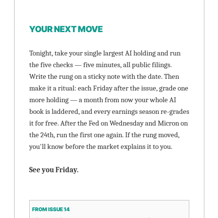
YOUR NEXT MOVE
Tonight, take your single largest AI holding and run 
the five checks — five minutes, all public filings. 
Write the rung on a sticky note with the date. Then 
make it a ritual: each Friday after the issue, grade one 
more holding — a month from now your whole AI 
book is laddered, and every earnings season re-grades 
it for free. After the Fed on Wednesday and Micron on 
the 24th, run the first one again. If the rung moved, 
you'll know before the market explains it to you.
See you Friday.
FROM ISSUE 14