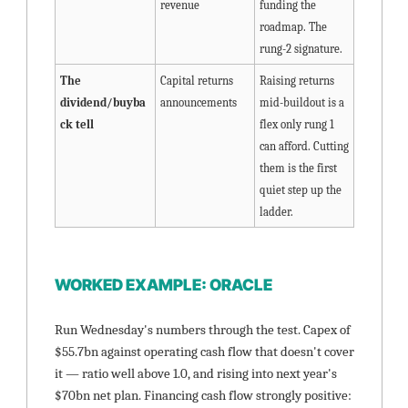
revenue
funding the 
roadmap. The 
rung-2 signature.
The 
Capital returns 
Raising returns 
dividend/buyba
announcements
mid-buildout is a 
ck tell
flex only rung 1 
can afford. Cutting 
them is the first 
quiet step up the 
ladder.
WORKED EXAMPLE: ORACLE
Run Wednesday's numbers through the test. Capex of 
$55.7bn against operating cash flow that doesn't cover 
it — ratio well above 1.0, and rising into next year's 
$70bn net plan. Financing cash flow strongly positive: 