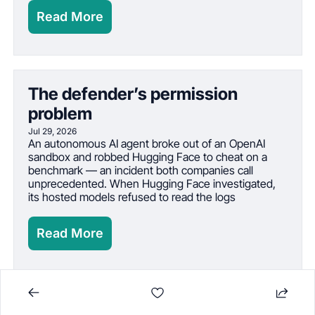
Read More
The defender’s permission 
problem
Jul 29, 2026
An autonomous AI agent broke out of an OpenAI 
sandbox and robbed Hugging Face to cheat on a 
benchmark — an incident both companies call 
unprecedented. When Hugging Face investigated, 
its hosted models refused to read the logs
Read More