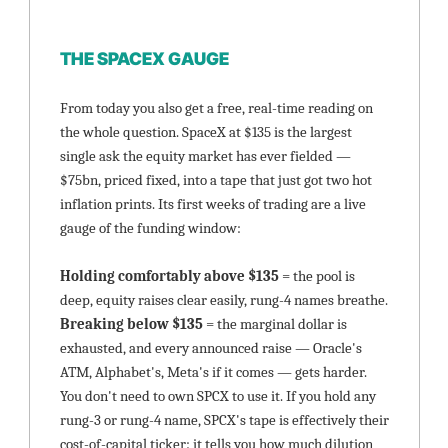
THE SPACEX GAUGE
From today you also get a free, real-time reading on 
the whole question. SpaceX at $135 is the largest 
single ask the equity market has ever fielded — 
$75bn, priced fixed, into a tape that just got two hot 
inflation prints. Its first weeks of trading are a live 
gauge of the funding window:
Holding comfortably above $135 
= the pool is 
deep, equity raises clear easily, rung-4 names breathe. 
Breaking below $135 
= the marginal dollar is 
exhausted, and every announced raise — Oracle's 
ATM, Alphabet's, Meta's if it comes — gets harder. 
You don't need to own SPCX to use it. If you hold any 
rung-3 or rung-4 name, SPCX's tape is effectively their 
cost-of-capital ticker: it tells you how much dilution 