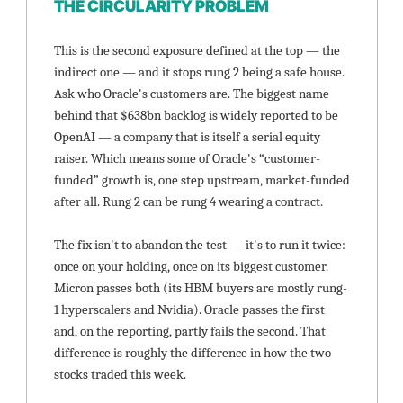
THE CIRCULARITY PROBLEM
This is the second exposure defined at the top — the 
indirect one — and it stops rung 2 being a safe house. 
Ask who Oracle's customers are. The biggest name 
behind that $638bn backlog is widely reported to be 
OpenAI — a company that is itself a serial equity 
raiser. Which means some of Oracle's “customer-
funded” growth is, one step upstream, market-funded 
after all. Rung 2 can be rung 4 wearing a contract.
The fix isn't to abandon the test — it's to run it twice: 
once on your holding, once on its biggest customer. 
Micron passes both (its HBM buyers are mostly rung-
1 hyperscalers and Nvidia). Oracle passes the first 
and, on the reporting, partly fails the second. That 
difference is roughly the difference in how the two 
stocks traded this week.