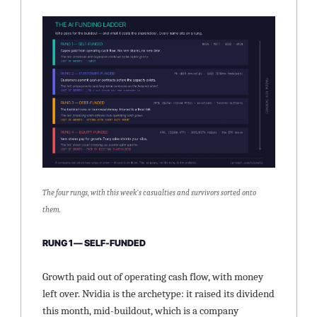
The four rungs, with this week's casualties and survivors sorted onto 
them.
RUNG 1 — SELF-FUNDED
Growth paid out of operating cash flow, with money 
left over. Nvidia is the archetype: it raised its dividend 
this month, mid-buildout, which is a company 