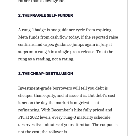
rather than a downgrade.
2. THE FRAGILE SELF-FUNDER
A rung-1 badge is one guidance cycle from expiring. 
Meta funds from cash flow today; if the reported raise 
confirms and capex guidance jumps again in July, it 
steps onto rung 4 in a single press release. Treat the 
rung as a reading, not a rating.
3. THE CHEAP-DEBT ILLUSION
Investment-grade borrowers will tell you debt is 
cheaper than equity, and at issue it is. But debt's cost 
is set on the day the market is angriest — at 
refinancing. With December's hike fully priced and 
PPI at 2022 levels, every rung-3 maturity schedule 
deserves five minutes of your attention. The coupon is 
not the cost; the rollover is.