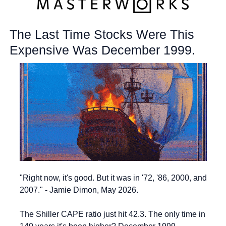
The Last Time Stocks Were This 
Expensive Was December 1999.
"Right now, it's good. But it was in '72, '86, 2000, and 
2007." - Jamie Dimon, May 2026.
The Shiller CAPE ratio just hit 42.3. The only time in 