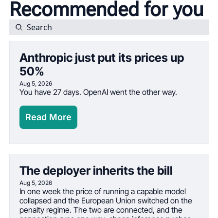
Recommended for you
Anthropic just put its prices up 
50%
Aug 5, 2026
You have 27 days. OpenAI went the other way.
Read More
The deployer inherits the bill
Aug 5, 2026
In one week the price of running a capable model 
collapsed and the European Union switched on the 
penalty regime. The two are connected, and the 