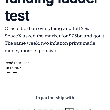
test
Oracle beat on everything and fell 9%. 
SpaceX asked the market for $75bn and got it. 
The same week, two inflation prints made 
money more expensive.
René Lauritsen
Jun 12, 2026
8 min read
In partnership with