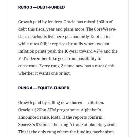
RUNG 3 — DEBT-FUNDED
Growth paid by lenders. Oracle has raised $43bn of 
debt this fiscal year and plans more. The CoreWeave-
class neoclouds live here permanently. Debt is fine 
while rates fall; it reprices brutally when two hot 
inflation prints push the 10-year toward 4.7% and the 
Fed's December hike goes from possibility to 
consensus. Every rung-3 name now has a rates desk 
whether it wants one or not.
RUNG 4 — EQUITY-FUNDED
Growth paid by selling new shares — dilution. 
Oracle's $20bn ATM programme. Alphabet's 
announced raise. Meta, if the reports confirm. 
SpaceX's $75bn is the rung-4 trade at planetary scale. 
This is the only rung where the funding mechanism 