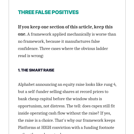
THREE FALSE POSITIVES
If you keep one section of this article, keep this 
one. 
A framework applied mechanically is worse than 
no framework, because it manufactures false 
confidence. Three cases where the obvious ladder 
read is wrong:
1. THE SMART RAISE
Alphabet announcing an equity raise looks like rung 4, 
but a self-funder selling shares at record prices to 
bank cheap capital before the window shuts is 
opportunism, not distress. The tell: does capex still fit 
inside operating cash flow without the raise? If yes, 
the raise is a choice. That's why our framework keeps 
Platforms at HIGH conviction with a funding footnote 