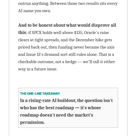
outrun anything. Between those two results sits every 
AI name you own.
And to be honest about what would disprove all 
this: 
if SPCX holds well above $135, Oracle's raise 
clears at tight spreads, and the December hike gets 
priced back out, then funding never became the axis 
and Issue 13's demand sort still rules alone. That is a 
checkable outcome, not a hedge — we'll call it either 
way in a future issue.
THE ONE-LINE TAKEAWAY
In a rising-rate AI buildout, the question isn't 
who has the best roadmap — it's whose 
roadmap doesn't need the market's 
permission.