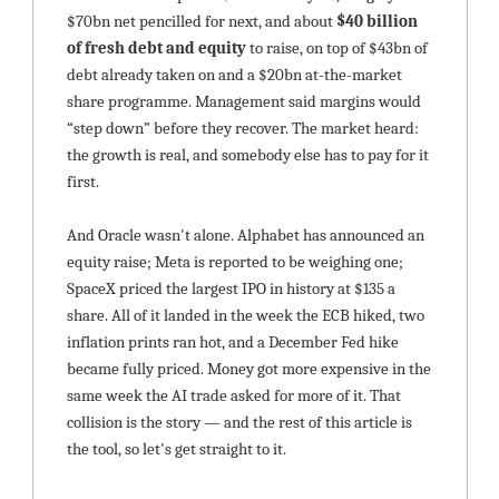
$70bn net pencilled for next, and about 
$40 billion 
of fresh debt and equity
 to raise, on top of $43bn of 
debt already taken on and a $20bn at-the-market 
share programme. Management said margins would 
“step down” before they recover. The market heard: 
the growth is real, and somebody else has to pay for it 
first.
And Oracle wasn't alone. Alphabet has announced an 
equity raise; Meta is reported to be weighing one; 
SpaceX priced the largest IPO in history at $135 a 
share. All of it landed in the week the ECB hiked, two 
inflation prints ran hot, and a December Fed hike 
became fully priced. Money got more expensive in the 
same week the AI trade asked for more of it. That 
collision is the story — and the rest of this article is 
the tool, so let's get straight to it.