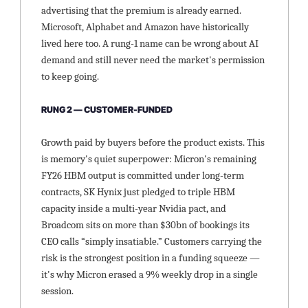
advertising that the premium is already earned. 
Microsoft, Alphabet and Amazon have historically 
lived here too. A rung-1 name can be wrong about AI 
demand and still never need the market's permission 
to keep going.
RUNG 2 — CUSTOMER-FUNDED
Growth paid by buyers before the product exists. This 
is memory's quiet superpower: Micron's remaining 
FY26 HBM output is committed under long-term 
contracts, SK Hynix just pledged to triple HBM 
capacity inside a multi-year Nvidia pact, and 
Broadcom sits on more than $30bn of bookings its 
CEO calls “simply insatiable.” Customers carrying the 
risk is the strongest position in a funding squeeze — 
it's why Micron erased a 9% weekly drop in a single 
session.