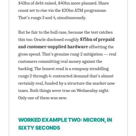
$43bn of debt raised, $40bn more planned. Share 
count set to rise via the $20bn ATM programme. 
That's rungs 3 and 4, simultaneously.
But be fair to the bull case, because the test catches 
this too: Oracle disclosed roughly 
$75bn of prepaid 
and customer-supplied hardware
 offsetting the 
gross spend. That's genuine rung-2 mitigation — real 
customers committing real money against the 
backlog. The honest read is a company straddling 
rungs 2 through 4: contracted demand that's almost 
certainly real, funded by a structure the market now 
taxes. Both things were true on Wednesday night. 
Only one of them was new.
WORKED EXAMPLE TWO: MICRON, IN 
SIXTY SECONDS