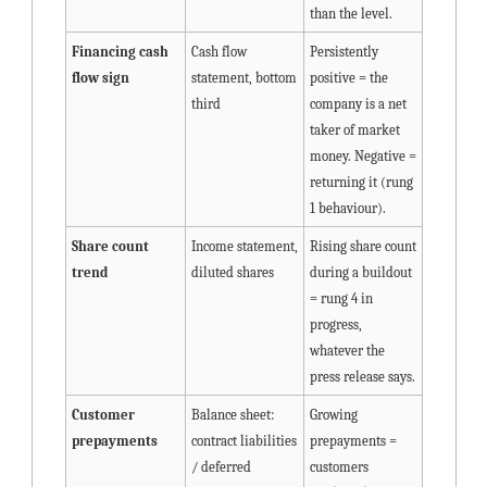
than the level.
Financing cash 
Cash flow 
Persistently 
flow sign
statement, bottom 
positive = the 
third
company is a net 
taker of market 
money. Negative = 
returning it (rung 
1 behaviour).
Share count 
Income statement, 
Rising share count 
trend
diluted shares
during a buildout 
= rung 4 in 
progress, 
whatever the 
press release says.
Customer 
Balance sheet: 
Growing 
prepayments
contract liabilities 
prepayments = 
/ deferred 
customers 