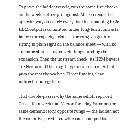
To prove the ladder travels, run the same five checks 
on the week's other protagonist. Micron reads the 
opposite way on nearly every line: its remaining FY26 
HBM output is committed under long-term contracts 
before the capacity exists — the rung-2 signature, 
sitting in plain sight on the balance sheet — with no 
announced raise and no debt binge funding the 
expansion. Then the upstream check: its HBM buyers 
are Nvidia and the rung-1 hyperscalers, names that 
pass the test themselves. Direct funding clean, 
indirect funding clean.
That double-pass is why the same selloff repriced 
Oracle for a week and Micron for a day. Same sector, 
same demand story, opposite rungs — the ladder, not 
the narrative, predicted which one snapped back.