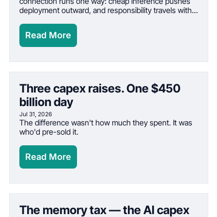
connection runs one way: cheap inference pushes 
deployment outward, and responsibility travels with 
deployment
Read More
Three capex raises. One $450 
billion day
Jul 31, 2026
The difference wasn't how much they spent. It was 
who'd pre-sold it.
Read More
The memory tax — the AI capex 