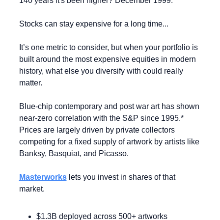
140 years it's been higher? December 1999.
Stocks can stay expensive for a long time...
It’s one metric to consider, but when your portfolio is 
built around the most expensive equities in modern 
history, what else you diversify with could really 
matter.
Blue-chip contemporary and post war art has shown 
near-zero correlation with the S&P since 1995.* 
Prices are largely driven by private collectors 
competing for a fixed supply of artwork by artists like 
Banksy, Basquiat, and Picasso.
Masterworks
 lets you invest in shares of that 
market.
$1.3B deployed across 500+ artworks