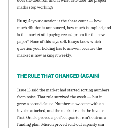
does the debt roll, and at what rate does the project 
maths stop working?
Rung 4: 
your question is the share count — how 
much dilution is announced, how much is implied, and 
is the market still paying record prices for the new 
paper? None of this says sell. It says know which 
question your holding has to answer, because the 
market is now asking it weekly.
THE RULE THAT CHANGED (AGAIN)
Issue 13 said the market had started sorting numbers 
from noise. That rule survived the week — but it 
grew a second clause. Numbers now come with an 
invoice attached, and the market reads the invoice 
first. Oracle proved a perfect quarter can't outrun a 
funding plan. Micron proved sold-out capacity can 