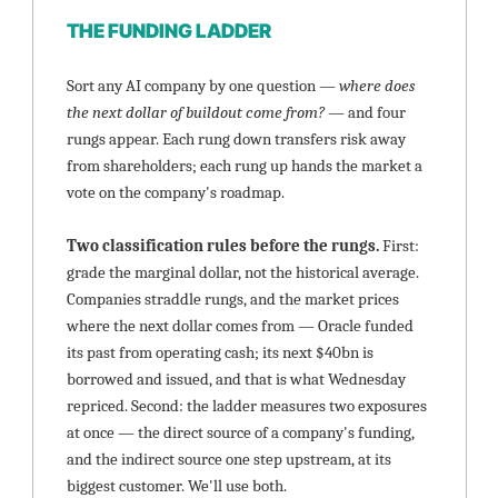
THE FUNDING LADDER
Sort any AI company by one question — 
where does 
the next dollar of buildout come from?
 — and four 
rungs appear. Each rung down transfers risk away 
from shareholders; each rung up hands the market a 
vote on the company's roadmap.
Two classification rules before the rungs. 
First: 
grade the marginal dollar, not the historical average. 
Companies straddle rungs, and the market prices 
where the next dollar comes from — Oracle funded 
its past from operating cash; its next $40bn is 
borrowed and issued, and that is what Wednesday 
repriced. Second: the ladder measures two exposures 
at once — the direct source of a company's funding, 
and the indirect source one step upstream, at its 
biggest customer. We'll use both.