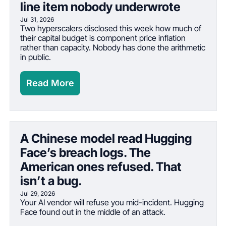
line item nobody underwrote
Jul 31, 2026
Two hyperscalers disclosed this week how much of 
their capital budget is component price inflation 
rather than capacity. Nobody has done the arithmetic 
in public.
Read More
A Chinese model read Hugging 
Face’s breach logs. The 
American ones refused. That 
isn’t a bug.
Jul 29, 2026
Your AI vendor will refuse you mid-incident. Hugging 
Face found out in the middle of an attack.