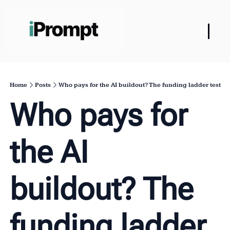
Home
Posts
Who pays for the AI buildout? The funding ladder test
Who pays for 
the AI 
buildout? The 
funding ladder 