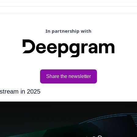
In partnership with
Share the newsletter
stream in 2025