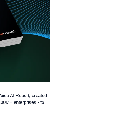
oice AI Report, created 
0M+ enterprises - to 