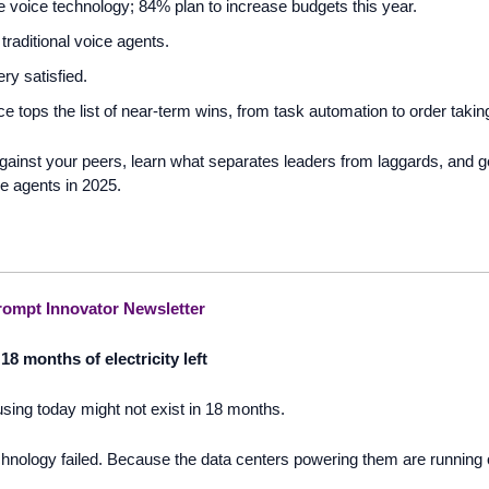
 voice technology; 84% plan to increase budgets this year. 
 traditional voice agents.
ry satisfied.
 tops the list of near-term wins, from task automation to order taking
ainst your peers, learn what separates leaders from laggards, and ge
e agents in 2025.
ompt Innovator Newsletter
18 months of electricity left 
using today might not exist in 18 months.  
nology failed. Because the data centers powering them are running out