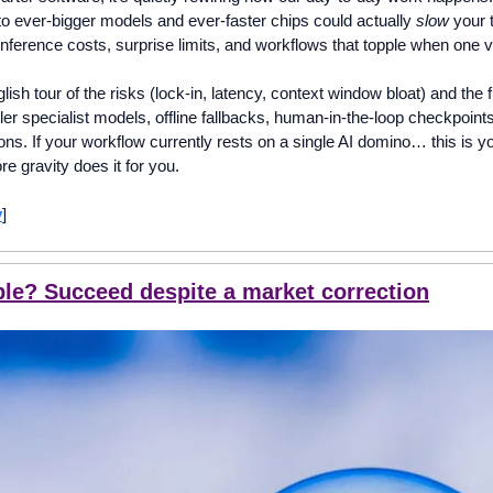
o ever-bigger models and ever-faster chips could actually 
slow
 your 
inference costs, surprise limits, and workflows that topple when one 
glish tour of the risks (lock-in, latency, context window bloat) and the 
ller specialist models, offline fallbacks, human-in-the-loop checkpoints
ions. If your workflow currently rests on a single AI domino… this is yo
re gravity does it for you.
y
]
bble? Succeed despite a market correction