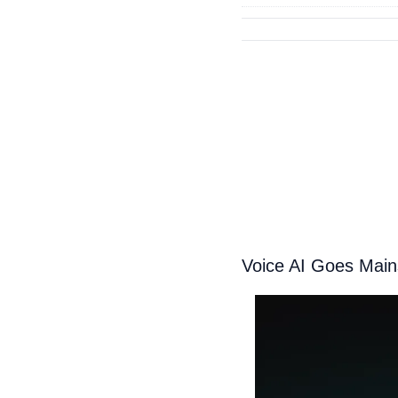
Voice AI Goes Main