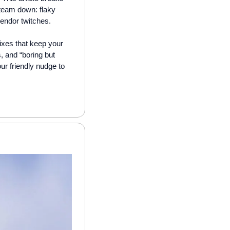
team down: flaky 
vendor twitches. 
fixes that keep your 
, and “boring but 
ur friendly nudge to 