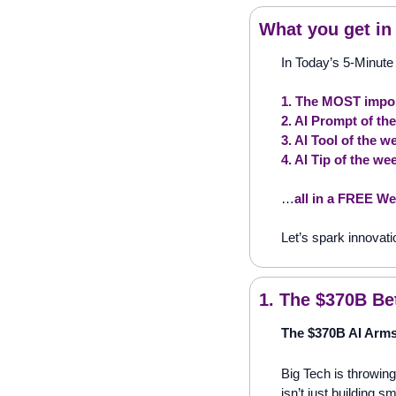
What you get in
In Today’s 5-Minute 
1. The MOST impor
2. AI Prompt of th
3. AI Tool of the w
4. AI Tip of the we
…
all in a FREE We
Let’s spark innovati
1. The $370B Be
The $370B AI Arms
Big Tech is throwin
isn’t just building 