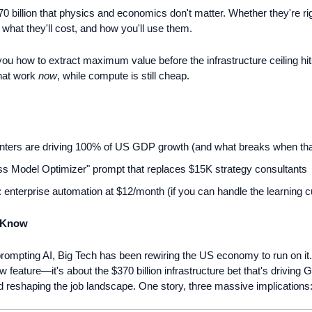
70 billion that physics and economics don't matter. Whether they're ri
 what they'll cost, and how you'll use them.
you how to extract maximum value before the infrastructure ceiling hi
hat work 
now
, while compute is still cheap.
nters are driving 100% of US GDP growth (and what breaks when tha
s Model Optimizer" prompt that replaces $15K strategy consultants
: enterprise automation at $12/month (if you can handle the learning c
 Know
rompting AI, Big Tech has been rewiring the US economy to run on it
ew feature—it's about the $370 billion infrastructure bet that's driving
 reshaping the job landscape. One story, three massive implications