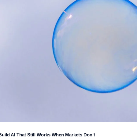
ild AI That Still Works When Markets Don’t