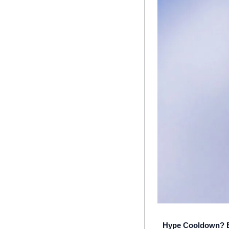
Hype Cooldown? Bu