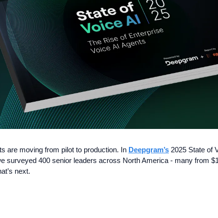
 are moving from pilot to production. In 
Deepgram’s
 2025 State of V
 surveyed 400 senior leaders across North America - many from $10
at’s next. 