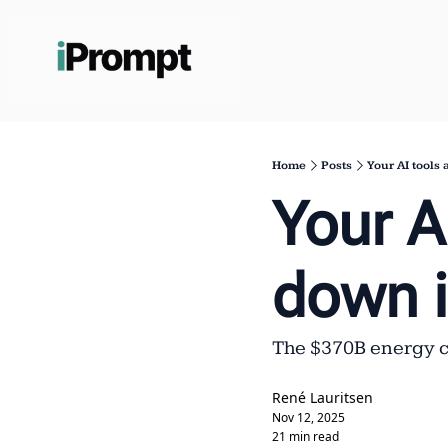
Home
Posts
Your AI tools
Your AI
down 
The $370B energy cr
René Lauritsen
Nov 12, 2025
21 min read