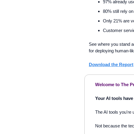
97% already use
80% still rely on
Only 21% are ve
Customer service
See where you stand ag
for deploying human-lik
Download the Report
Welcome to The Pr
Your AI tools have 
The AI tools you're 
Not because the tech