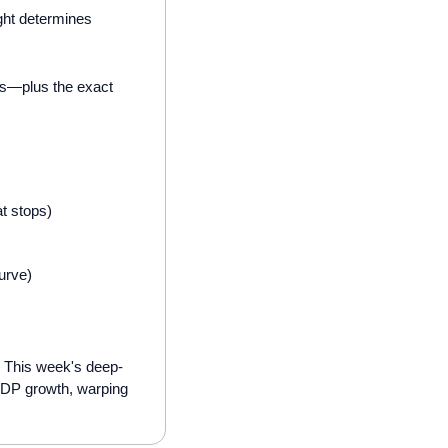
ght determines 
ts—plus the exact 
t stops)
urve)
. This week's deep-
 GDP growth, warping 
: