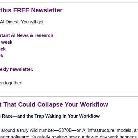
 this FREE Newsletter
AI Digest. You will get:
tant AI News & research
e week 
eek
ek
ekly newsletter.
on together!
t That Could Collapse Your Workflow
 Race—and the Trap Waiting in Your Workflow
g around a truly wild number—$370B—on AI infrastructure, models, and
smarter software; it’s quietly rewiring how our day-to-day work happens. 