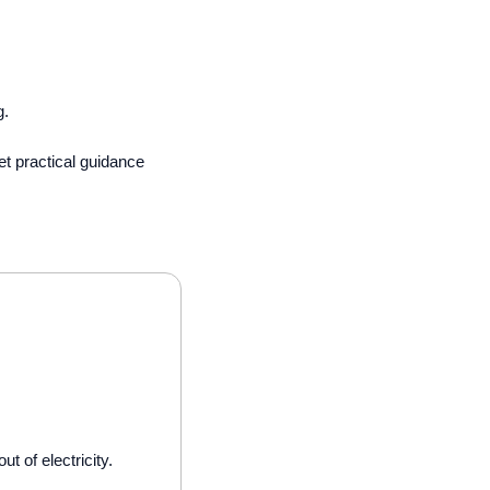
. 
t practical guidance 
 of electricity.