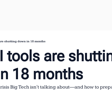
 are shutting down in 18 months
 tools are shuttin
in 18 months
isis Big Tech isn't talking about—and how to prep