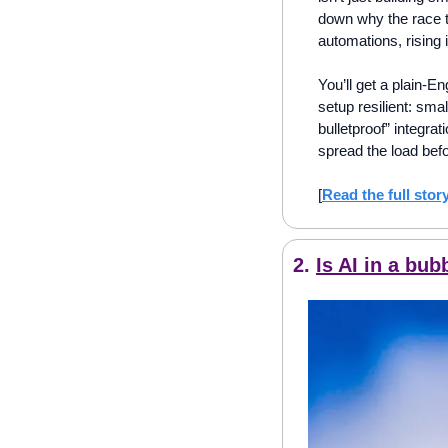
down why the race t
automations, rising 
You’ll get a plain-En
setup resilient: sma
bulletproof” integrat
spread the load befo
[
Read the full stor
2. 
Is AI in a bu