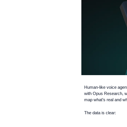
Human-like voice agents
with Opus Research, we
map what’s real and wh
The data is clear: 