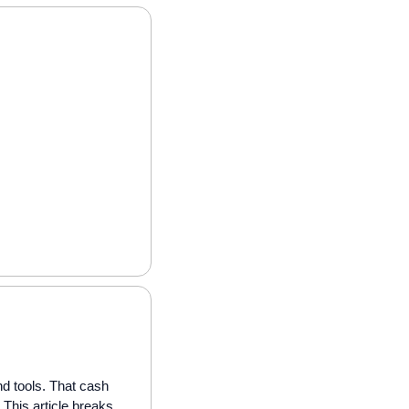
 tools. That cash 
This article breaks 