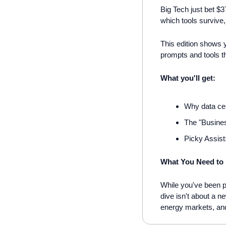
Big Tech just bet $3
which tools survive,
This edition shows 
prompts and tools t
What you'll get:
Why data ce
The "Busines
Picky Assist
What You Need to
While you've been p
dive isn't about a n
energy markets, and