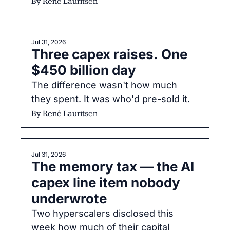
one way: cheap inference pushes 
By 
René Lauritsen
deployment outward, and 
responsibility travels with deployment
Jul 31, 2026
Three capex raises. One 
$450 billion day
The difference wasn't how much 
they spent. It was who'd pre-sold it.
By 
René Lauritsen
Jul 31, 2026
The memory tax — the AI 
capex line item nobody 
underwrote
Two hyperscalers disclosed this 
week how much of their capital 