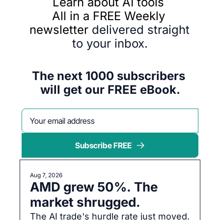
Learn about AI tools 
All in a FREE Weekly 
newsletter 
delivered straight 
to your inbox.
The next 1000 subscribers 
will get our FREE eBook.
Subscribe FREE
Aug 7, 2026
AMD grew 50%. The 
market shrugged.
The AI trade's hurdle rate just moved. 