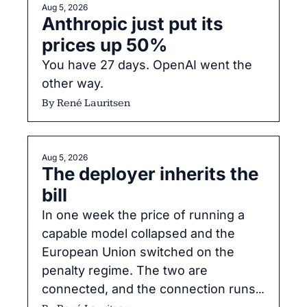
Aug 5, 2026
Anthropic just put its 
prices up 50%
You have 27 days. OpenAI went the 
other way.
By 
René Lauritsen
Aug 5, 2026
The deployer inherits the 
bill
In one week the price of running a 
capable model collapsed and the 
European Union switched on the 
penalty regime. The two are 
connected, and the connection runs 