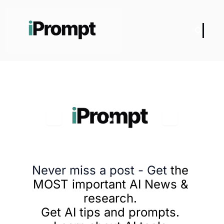
Never miss a post - Get
 the 
MOST important AI News & 
research. 
Get AI tips and prompts. 