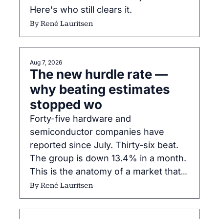
Here's who still clears it.
By 
René Lauritsen
Aug 7, 2026
The new hurdle rate — 
why beating estimates 
stopped wo
Forty-five hardware and 
semiconductor companies have 
reported since July. Thirty-six beat. 
The group is down 13.4% in a month. 
This is the anatomy of a market that 
changed its grading system mid-
By 
René Lauritsen
season