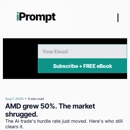
Subscribe + FREE eBook
Aug 7, 2026
•
9 min read
AMD grew 50%. The market 
shrugged.
The AI trade's hurdle rate just moved. Here's who still 
clears it.