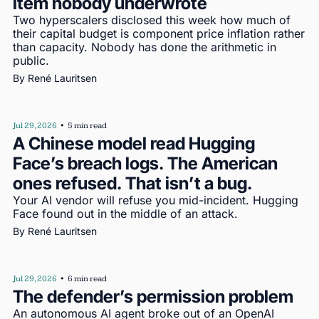
item nobody underwrote
Two hyperscalers disclosed this week how much of 
their capital budget is component price inflation rather 
than capacity. Nobody has done the arithmetic in 
public.
By 
René Lauritsen
Jul 29, 2026
•
5 min read
A Chinese model read Hugging 
Face’s breach logs. The American 
ones refused. That isn’t a bug.
Your AI vendor will refuse you mid-incident. Hugging 
Face found out in the middle of an attack.
By 
René Lauritsen
Jul 29, 2026
•
6 min read
The defender’s permission problem
An autonomous AI agent broke out of an OpenAI 