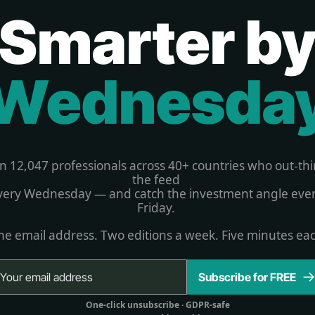
Smarter b
Wednesda
in 12,047 professionals across 40+ countries who out-thi
the feed 
very Wednesday — and catch the investment angle ever
Friday. 
e email address. Two editions a week. Five minutes ea
Subscribe for FREE
One-click unsubscribe 
· GDPR-safe