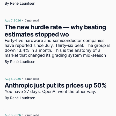
By 
René Lauritsen
Aug 7, 2026
•
7 min read
The new hurdle rate — why beating 
estimates stopped wo
Forty-five hardware and semiconductor companies 
have reported since July. Thirty-six beat. The group is 
down 13.4% in a month. This is the anatomy of a 
market that changed its grading system mid-season
By 
René Lauritsen
Aug 5, 2026
•
5 min read
Anthropic just put its prices up 50%
You have 27 days. OpenAI went the other way.
By 
René Lauritsen
Aug 5, 2026
•
7 min read