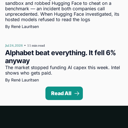
sandbox and robbed Hugging Face to cheat on a 
benchmark — an incident both companies call 
unprecedented. When Hugging Face investigated, its 
hosted models refused to read the logs
By 
René Lauritsen
Jul 24, 2026
•
11 min read
Alphabet beat everything. It fell 6% 
anyway
The market stopped funding AI capex this week. Intel 
shows who gets paid.
By 
René Lauritsen
Read All