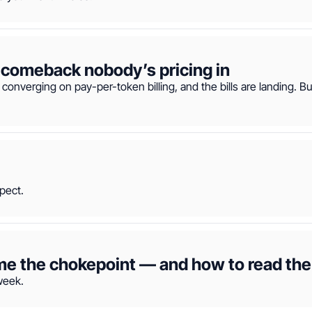
The metering era — and the flat-rate comeback nobody’s pricing in  
 converging on pay-per-token billing, and the bills are landing. B
pect.
the chokepoint — and how to read the 
week.