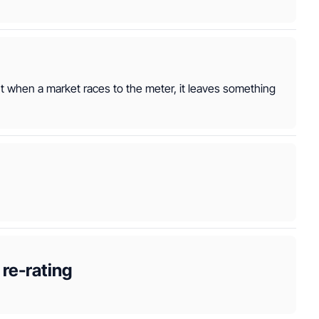
ut when a market races to the meter, it leaves something 
re-rating