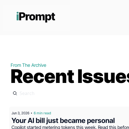
From The Archive
Recent Issue
Jun 3, 2026
6 min read
•
Your AI bill just became personal
Copilot started metering tokens this week. Read this befor