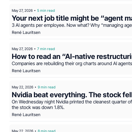
May 27, 2026
5 min read
•
Your next job title might be “agent 
3 AI agents per employee. Now what? Why “managing agen
René Lauritsen
May 27, 2026
7 min read
•
How to read an “AI-native restructur
Companies are rebuilding their org charts around AI agents 
René Lauritsen
May 22, 2026
9 min read
•
Nvidia beat everything. The stock fe
On Wednesday night Nvidia printed the cleanest quarter of i
the stock was down 1.8%.
René Lauritsen
May 22, 2026
8 min read
•