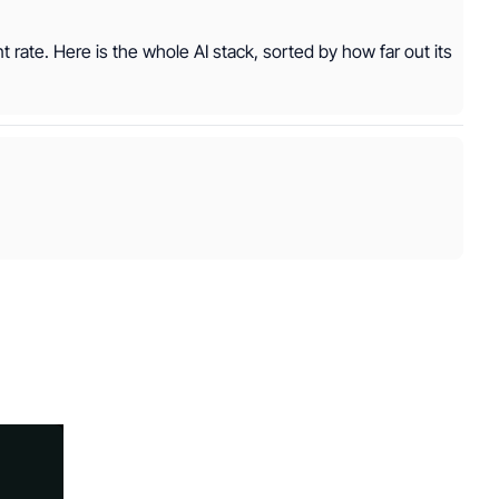
nt rate. Here is the whole AI stack, sorted by how far out its 