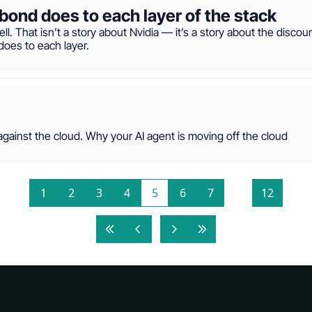
bond does to each layer of the stack
ell. That isn’t a story about Nvidia — it’s a story about the discou
does to each layer.
ainst the cloud. Why your AI agent is moving off the cloud
1
2
3
4
5
6
7
...
12