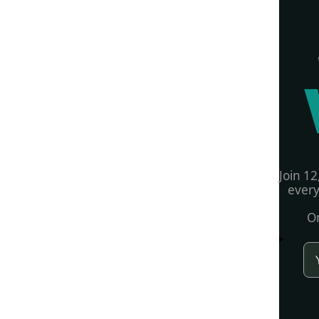
Join 12
every
On