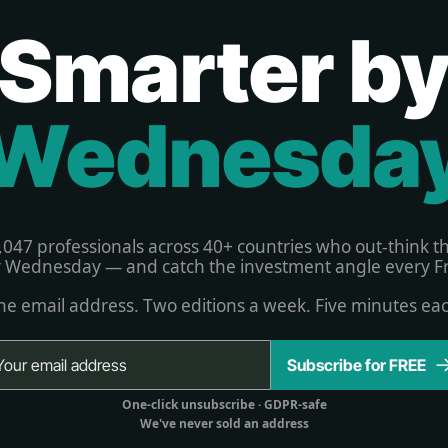
Smarter b
Wednesda
,047 professionals across 40+ countries who out-think t
 Wednesday — and catch the investment angle every Fr
e email address. Two editions a week. Five minutes ea
Subscribe for FREE
One-click unsubscribe 
· GDPR-safe
We've never sold an address