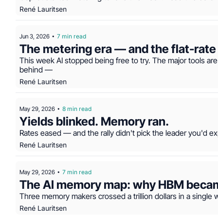
René Lauritsen
Jun 3, 2026
7 min read
•
This week AI stopped being free to try. The major tools are
behind —
René Lauritsen
May 29, 2026
8 min read
•
Yields blinked. Memory ran.
Rates eased — and the rally didn't pick the leader you'd ex
René Lauritsen
May 29, 2026
7 min read
•
The AI memory map: why HBM became 
Three memory makers crossed a trillion dollars in a single 
René Lauritsen