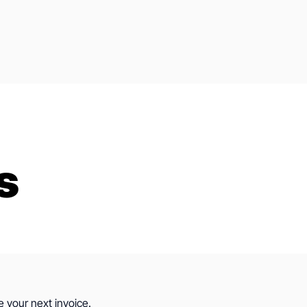
s
e your next invoice.