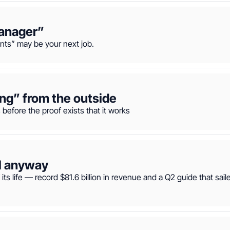
manager”
ts” may be your next job.
ing” from the outside
before the proof exists that it works
ll anyway
ts life — record $81.6 billion in revenue and a Q2 guide that sail