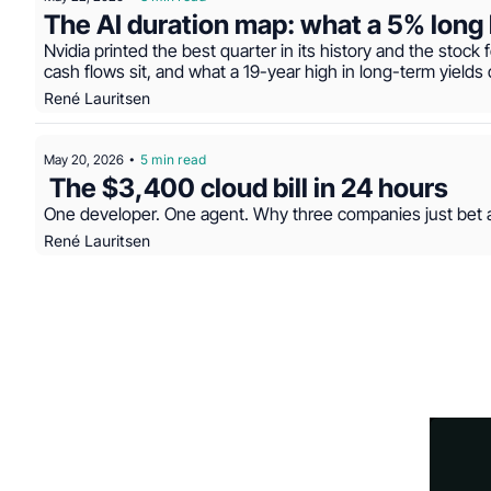
The AI duration map: what a 5% long 
Nvidia printed the best quarter in its history and the stock f
cash flows sit, and what a 19-year high in long-term yields 
René Lauritsen
May 20, 2026
5 min read
•
 The $3,400 cloud bill in 24 hours
One developer. One agent. Why three companies just bet ag
René Lauritsen