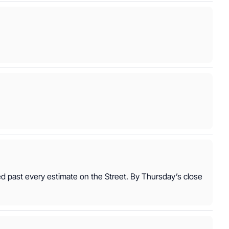
ed past every estimate on the Street. By Thursday’s close 