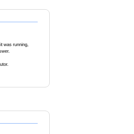
it was running, 
swer. 
utor. 