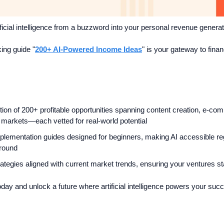
ficial intelligence from a buzzword into your personal revenue genera
ing guide "
200+ AI-Powered Income Ideas
" is your gateway to financ
tion of 200+ profitable opportunities spanning content creation, e-co
l markets—each vetted for real-world potential
plementation guides designed for beginners, making AI accessible reg
ground
rategies aligned with current market trends, ensuring your ventures s
ay and unlock a future where artificial intelligence powers your suc