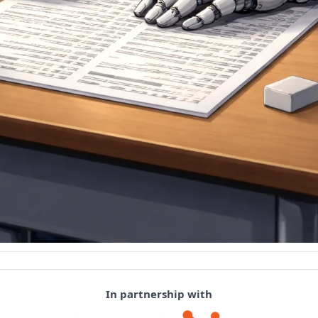
In partnership with