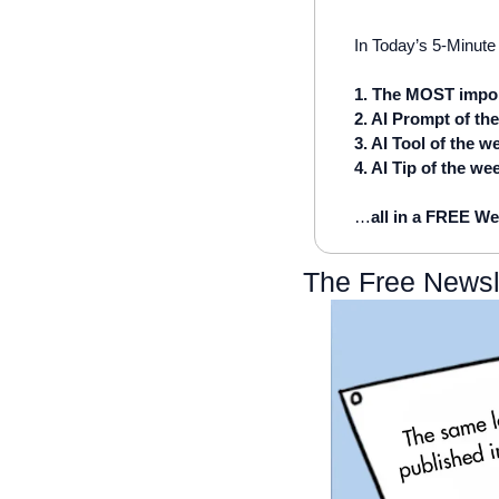
In Today’s 5-Minute 
1. The MOST impor
2. AI Prompt of th
3. AI Tool of the w
4. AI Tip of the we
…
all in a FREE We
The Free Newsl