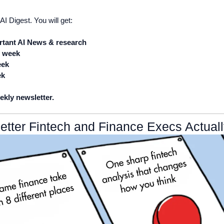
AI Digest. You will get:
tant AI News & research
e week 
eek
ek
ekly newsletter.
etter Fintech and Finance Execs Actual