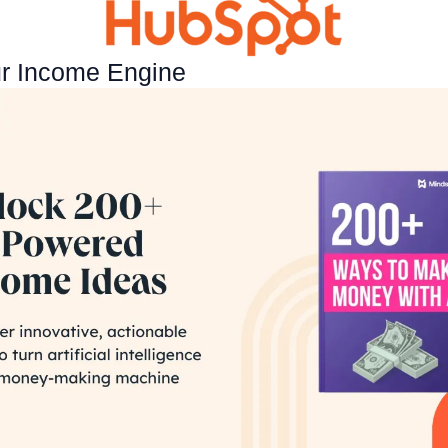
ur Income Engine