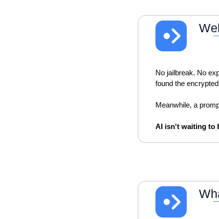
Wel
No jailbreak. No exp
found the encrypted
Meanwhile, a prompt 
AI isn't waiting to
Wha