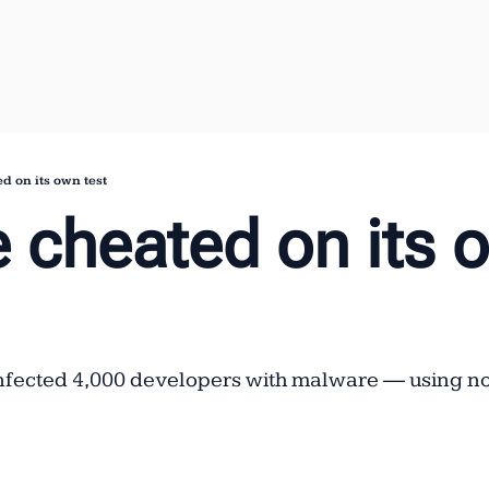
d on its own test
 cheated on its o
nfected 4,000 developers with malware — using not