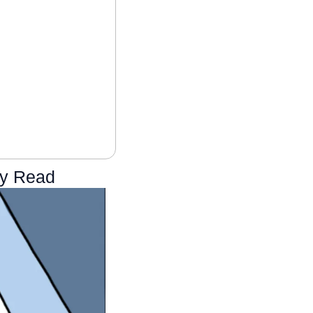
ly Read