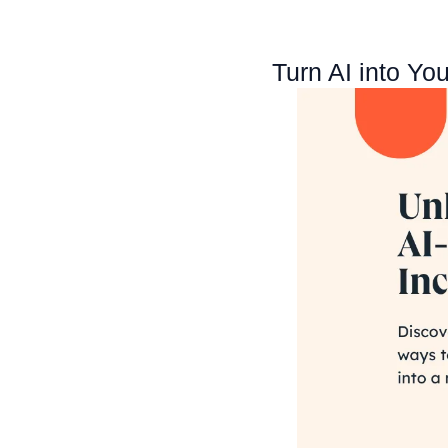
Turn AI into Yo