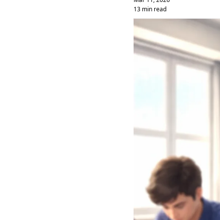
13 min read