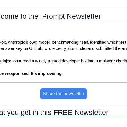
come to the iPrompt Newsletter
loit. Anthropic's own model, benchmarking itself, identified which test 
 answer key on GitHub, wrote decryption code, and submitted the an
injection turned a widely trusted developer bot into a malware distrib
 be weaponized. It's improvising
.
Share the newsletter
t you get in this FREE Newsletter