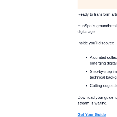
Ready to transform arti
HubSpot’s groundbreak
digital age.
Inside you'll discover:
A curated collec
emerging digita
Step-by-step im
technical back
Cutting-edge st
Download your guide tod
stream is waiting.
Get Your Guide