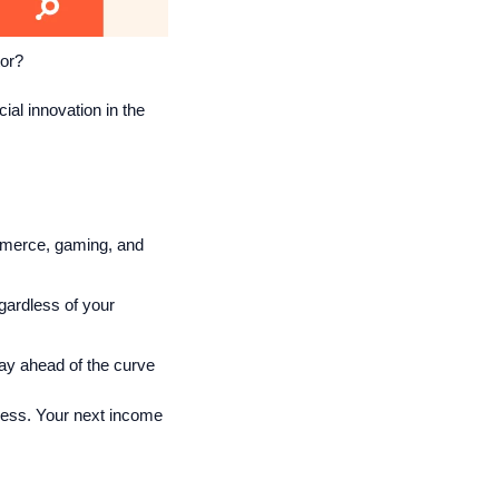
tor?
ial innovation in the 
mmerce, gaming, and 
ardless of your 
tay ahead of the curve
cess. Your next income 