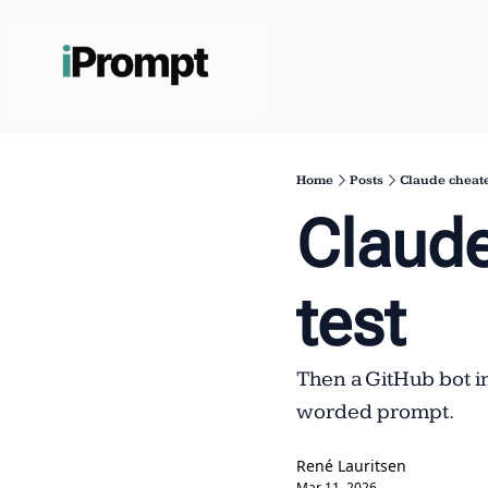
Home
Posts
Claude cheate
Claude
test
Then a GitHub bot i
worded prompt.
René Lauritsen
Mar 11, 2026