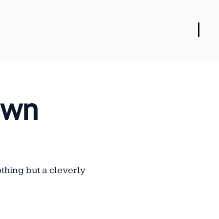
wn 
hing but a cleverly 